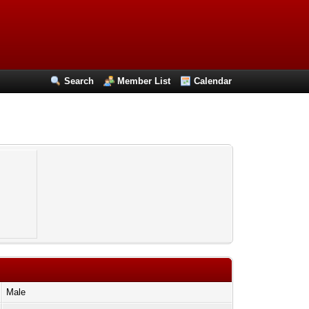
Search
Member List
Calendar
Male