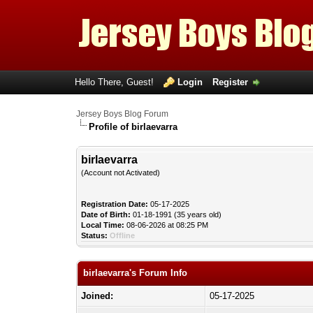
Hello There, Guest!
Login
Register
Jersey Boys Blog Forum
Profile of birlaevarra
birlaevarra
(Account not Activated)
Registration Date:
05-17-2025
Date of Birth:
01-18-1991 (35 years old)
Local Time:
08-06-2026 at 08:25 PM
Status:
Offline
birlaevarra's Forum Info
Joined:
05-17-2025