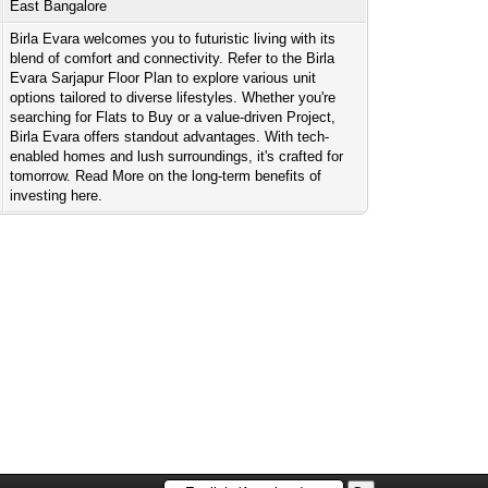
East Bangalore
Birla Evara welcomes you to futuristic living with its
blend of comfort and connectivity. Refer to the Birla
Evara Sarjapur Floor Plan to explore various unit
options tailored to diverse lifestyles. Whether you're
searching for Flats to Buy or a value-driven Project,
Birla Evara offers standout advantages. With tech-
enabled homes and lush surroundings, it's crafted for
tomorrow. Read More on the long-term benefits of
investing here.