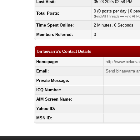
Last Visit:
05-23-2025 02:58 PM
0 (0 posts per day | 0 per
Total Posts:
(
Find All Threads
—
Find All P
Time Spent Online:
2 Minutes, 6 Seconds
Members Referred:
0
birlaevarra's Contact Details
Homepage:
http://www.birlaeva
Email:
Send birlaevarra a
Private Message:
ICQ Number:
AIM Screen Name:
Yahoo ID:
MSN ID: