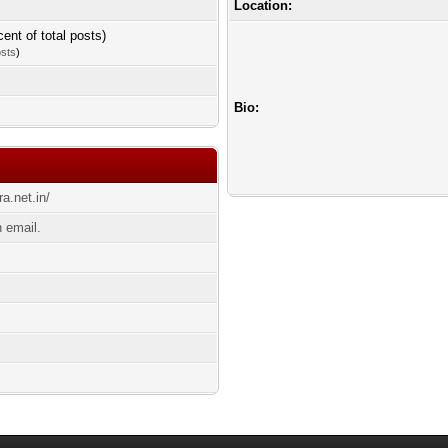
Location:
cent of total posts)
osts
)
Bio:
ra.net.in/
n email.