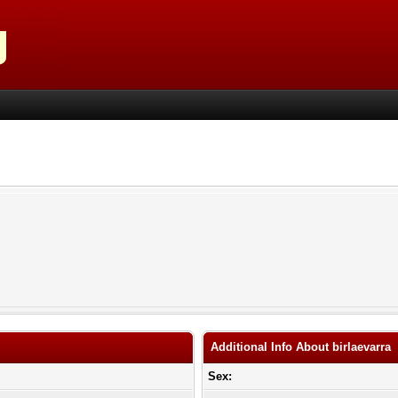
Additional Info About birlaevarra
Sex: