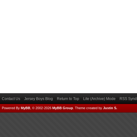
Contact Us
Jersey Boys Blog
Return to Top
Lite (Archive) Mode
RSS Syndi
Powered By
MyBB
, © 2002-2026
MyBB Group
.
Theme created by
Justin S.