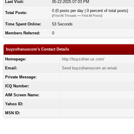
Last Visit:
05-22-2025 07:03 PM
0 (0 posts per day | 0 percent of total posts)
Total Posts:
(
Find All Threads
—
Find All Posts
)
Time Spent Online:
53 Seconds
Members Referred:
0
buyzofranuscom's Contact Details
Homepage:
http://buyzofran.us.com/
Email:
Send buyzofranuscom an email.
Private Message:
ICQ Number:
AIM Screen Name:
Yahoo ID:
MSN ID: