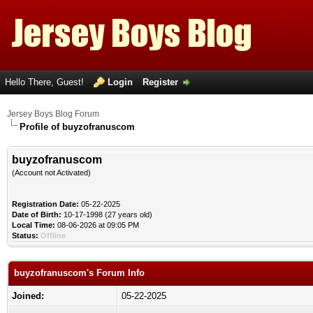
Hello There, Guest!
Login
Register
Jersey Boys Blog Forum
Profile of buyzofranuscom
buyzofranuscom
(Account not Activated)
Registration Date:
05-22-2025
Date of Birth:
10-17-1998 (27 years old)
Local Time:
08-06-2026 at 09:05 PM
Status:
Offline
buyzofranuscom's Forum Info
Joined:
05-22-2025