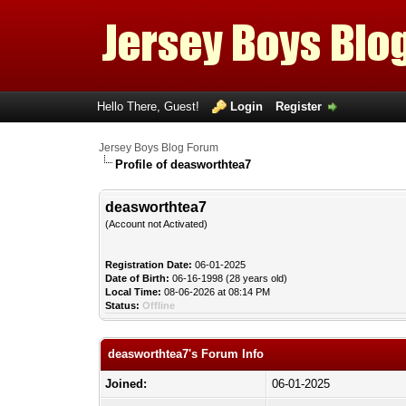
Hello There, Guest!
Login
Register
Jersey Boys Blog Forum
Profile of deasworthtea7
deasworthtea7
(Account not Activated)
Registration Date:
06-01-2025
Date of Birth:
06-16-1998 (28 years old)
Local Time:
08-06-2026 at 08:14 PM
Status:
Offline
deasworthtea7's Forum Info
Joined:
06-01-2025