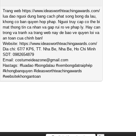
Trang web https://www.ideasworthteachingawards.com/
lua dao nguoi dung bang cach phat song bong da lau,
khong co ban quyen hop phap. Nguoi truy cap co the bi
mat thong tin ca nhan va gap rui ro ve phap ly. Hay can
trong va tranh xa trang web nay de bao ve quyen loi va
an toan cua chinh ban!
Website: https://www.ideasworthteachingawards.com/
Dia chi: 67/7 KP6, TT. Nha Be, Nha Be, Ho Chi Minh
SDT: 0982654879
Email:
costumeideazone@gmail.com
Hastags: #luadao #bongdalau #xembongdatraiphép
#khongbanquyen #ideasworthteachingawards
#websitekhongantoan