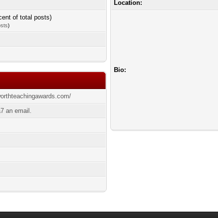
Location:
cent of total posts)
osts
)
Bio:
worthteachingawards.com/
7 an email.