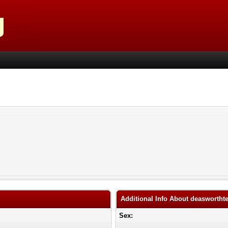
Additional Info About deaswortht
Sex: