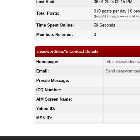
Last Visit:
06-01-2025 09:15 PM
0 (0 posts per day | 0 per
Total Posts:
(
Find All Threads
—
Find All P
Time Spent Online:
59 Seconds
Members Referred:
0
deasworthtea7's Contact Details
Homepage:
https://www.ideas
Email:
Send deasworthtea
Private Message:
ICQ Number:
AIM Screen Name:
Yahoo ID:
MSN ID: