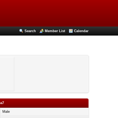
Search
Member List
Calendar
ea7
Male