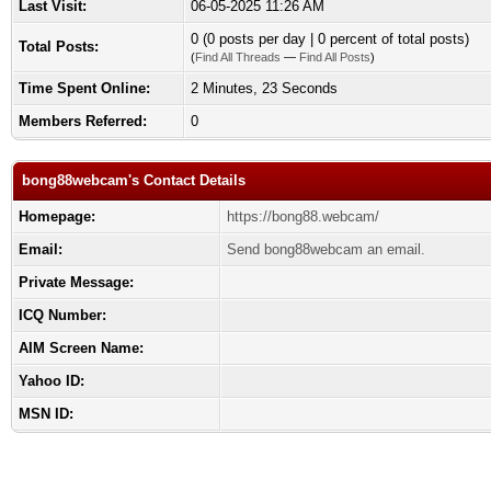
Last Visit:
06-05-2025 11:26 AM
0 (0 posts per day | 0 percent of total posts)
Total Posts:
(
Find All Threads
—
Find All Posts
)
Time Spent Online:
2 Minutes, 23 Seconds
Members Referred:
0
bong88webcam's Contact Details
Homepage:
https://bong88.webcam/
Email:
Send bong88webcam an email.
Private Message:
ICQ Number:
AIM Screen Name:
Yahoo ID:
MSN ID: