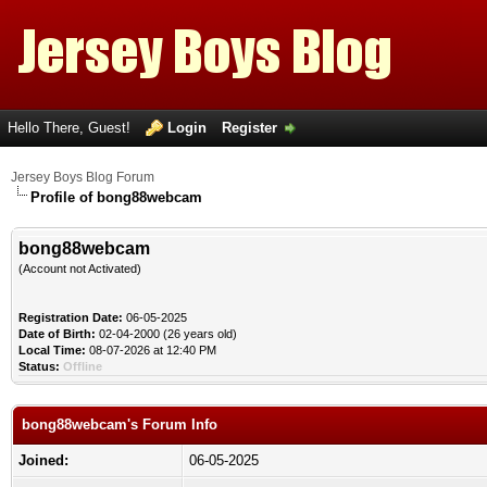
Hello There, Guest!
Login
Register
Jersey Boys Blog Forum
Profile of bong88webcam
bong88webcam
(Account not Activated)
Registration Date:
06-05-2025
Date of Birth:
02-04-2000 (26 years old)
Local Time:
08-07-2026 at 12:40 PM
Status:
Offline
bong88webcam's Forum Info
Joined:
06-05-2025