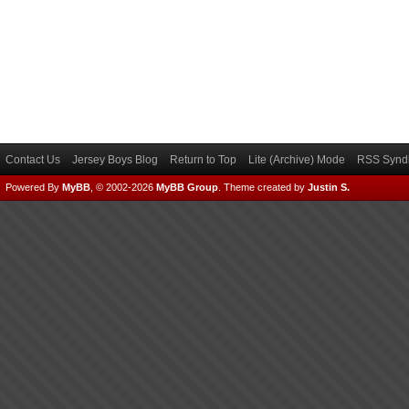
Contact Us
Jersey Boys Blog
Return to Top
Lite (Archive) Mode
RSS Syndi
Powered By
MyBB
, © 2002-2026
MyBB Group
.
Theme created by
Justin S.