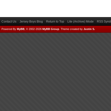
Contact Us
Jersey Boys Blog
Return to Top
Lite (Archive) Mode
RSS Syndi
Powered By
MyBB
, © 2002-2026
MyBB Group
.
Theme created by
Justin S.