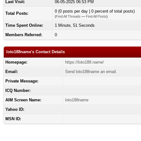
Last Visit:
06-05-2025 06:53 PM
0 (0 posts per day | 0 percent of total posts)
Total Posts:
(
Find All Threads
—
Find All Posts
)
Time Spent Online:
1 Minute, 51 Seconds
Members Referred:
0
loto188name's Contact Details
Homepage:
https://loto188.name/
Email:
Send loto188name an email.
Private Message:
ICQ Number:
AIM Screen Name:
loto188name
Yahoo ID:
MSN ID: