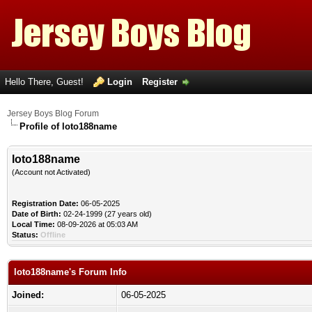
Hello There, Guest!
Login
Register
Jersey Boys Blog Forum
Profile of loto188name
loto188name
(Account not Activated)
Registration Date:
06-05-2025
Date of Birth:
02-24-1999 (27 years old)
Local Time:
08-09-2026 at 05:03 AM
Status:
Offline
loto188name's Forum Info
Joined:
06-05-2025