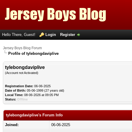
Hello There, Guest!
Login
Register
Jersey Boys Blog Forum
Profile of tylebongdaviplive
tylebongdaviplive
(Account not Activated)
Registration Date:
06-06-2025
Date of Birth:
05-06-1999 (27 years old)
Local Time:
08-06-2026 at 09:05 PM
Status:
Offline
tylebongdaviplive's Forum Info
Joined:
06-06-2025