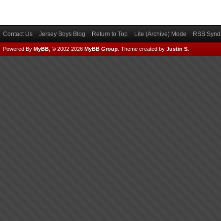
Contact Us
Jersey Boys Blog
Return to Top
Lite (Archive) Mode
RSS Syndi
Powered By
MyBB
, © 2002-2026
MyBB Group
.
Theme created by
Justin S.