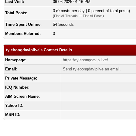
Last Visit:
06-06-2025 01:16 PM
0 (0 posts per day | 0 percent of total posts)
Total Posts:
(
Find All Threads
—
Find All Posts
)
Time Spent Online:
54 Seconds
Members Referred:
0
tylebongdaviplive's Contact Details
Homepage:
https://tylebongdavip.live/
Email:
Send tylebongdaviplive an email.
Private Message:
ICQ Number:
AIM Screen Name:
Yahoo ID:
MSN ID: