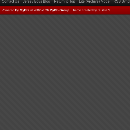
Contact Us
Jersey Boys Blog
Return to Top
Lite (Archive) Mode
RSS Syndi
Powered By
MyBB
, © 2002-2026
MyBB Group
.
Theme created by
Justin S.