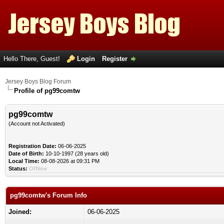
Hello There, Guest!
Login
Register
Jersey Boys Blog Forum
Profile of pg99comtw
pg99comtw
(Account not Activated)
Registration Date:
06-06-2025
Date of Birth:
10-10-1997 (28 years old)
Local Time:
08-08-2026 at 09:31 PM
Status:
Offline
pg99comtw's Forum Info
Joined:
06-06-2025