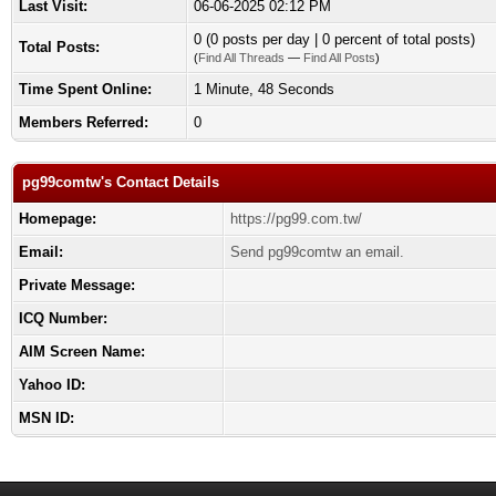
Last Visit:
06-06-2025 02:12 PM
0 (0 posts per day | 0 percent of total posts)
Total Posts:
(
Find All Threads
—
Find All Posts
)
Time Spent Online:
1 Minute, 48 Seconds
Members Referred:
0
pg99comtw's Contact Details
Homepage:
https://pg99.com.tw/
Email:
Send pg99comtw an email.
Private Message:
ICQ Number:
AIM Screen Name:
Yahoo ID:
MSN ID: