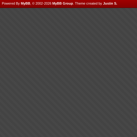
Powered By
MyBB
, © 2002-2026
MyBB Group
.
Theme created by
Justin S.