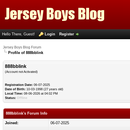
Hello There, Guest!
Login
Register
Jersey Boys Blog Forum
Profile of 888bblink
888bblink
(Account not Activated)
Registration Date:
06-07-2025
Date of Birth:
10-03-1998 (27 years old)
Local Time:
08-06-2026 at 04:02 PM
Status:
Offline
888bblink's Forum Info
Joined:
06-07-2025