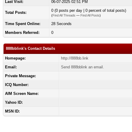
Last Visit:
06-07-2025 02:51 PM
0 (0 posts per day | 0 percent of total posts)
Total Posts:
(
Find All Threads
—
Find All Posts
)
Time Spent Online:
28 Seconds
Members Referred:
0
888bblink's Contact Details
Homepage:
http://888bb.link
Email:
Send 888bblink an email.
Private Message:
ICQ Number:
AIM Screen Name:
Yahoo ID:
MSN ID: