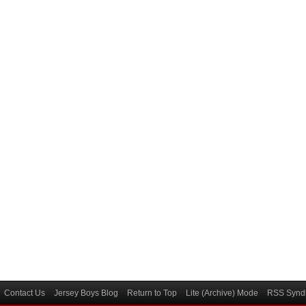
Contact Us
Jersey Boys Blog
Return to Top
Lite (Archive) Mode
RSS Syndi