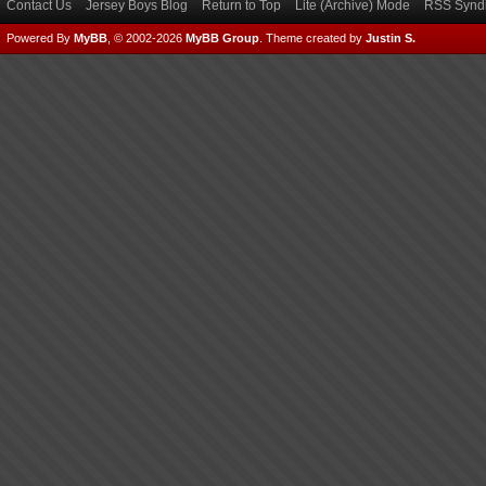
Contact Us
Jersey Boys Blog
Return to Top
Lite (Archive) Mode
RSS Syndi
Powered By
MyBB
, © 2002-2026
MyBB Group
.
Theme created by
Justin S.