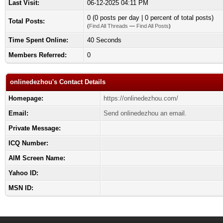
Last Visit:
06-12-2025 04:11 PM
0 (0 posts per day | 0 percent of total posts)
Total Posts:
(
Find All Threads
—
Find All Posts
)
Time Spent Online:
40 Seconds
Members Referred:
0
onlinedezhou's Contact Details
Homepage:
https://onlinedezhou.com/
Email:
Send onlinedezhou an email.
Private Message:
ICQ Number:
AIM Screen Name:
Yahoo ID:
MSN ID: