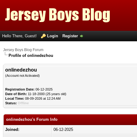
Hello There, Guest!
Login
Register
Jersey Boys Blog Forum
Profile of onlinedezhou
onlinedezhou
(Account not Activated)
Registration Date:
06-12-2025
Date of Birth:
11-18-2000 (25 years old)
Local Time:
08-09-2026 at 12:24 AM
Status:
Offline
onlinedezhou's Forum Info
Joined:
06-12-2025