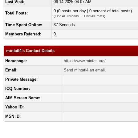
Last Visit:
06-14-2025 04:07 AM
0 (0 posts per day | 0 percent of total posts)
Total Posts:
(
Find All Threads
—
Find All Posts
)
Time Spent Online:
37 Seconds
Members Referred:
0
mintatl4's Contact Details
Homepage:
https://www.mintatl.org/
Email:
Send mintatl4 an email.
Private Message:
ICQ Number:
AIM Screen Name:
Yahoo ID:
MSN ID: