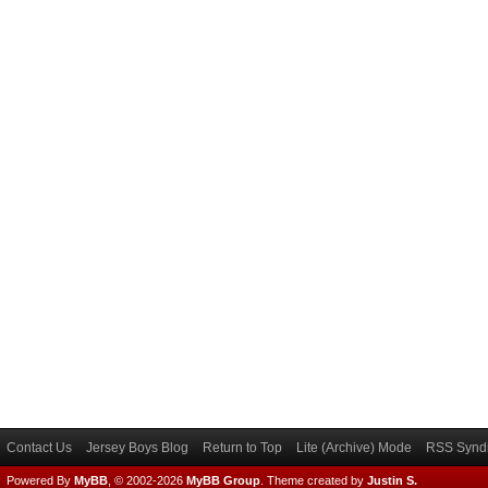
Contact Us
Jersey Boys Blog
Return to Top
Lite (Archive) Mode
RSS Syndi
Powered By
MyBB
, © 2002-2026
MyBB Group
.
Theme created by
Justin S.