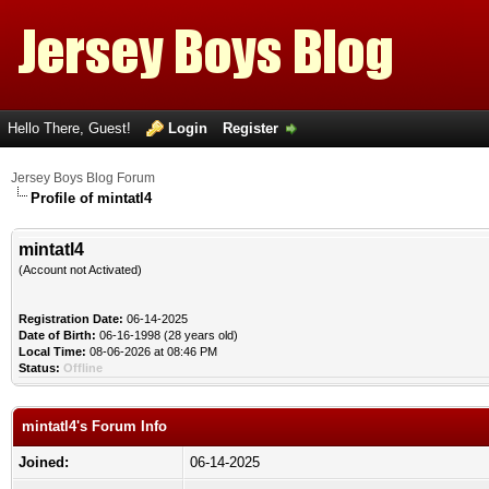
Hello There, Guest!
Login
Register
Jersey Boys Blog Forum
Profile of mintatl4
mintatl4
(Account not Activated)
Registration Date:
06-14-2025
Date of Birth:
06-16-1998 (28 years old)
Local Time:
08-06-2026 at 08:46 PM
Status:
Offline
mintatl4's Forum Info
Joined:
06-14-2025