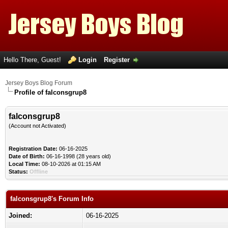
Hello There, Guest!
Login
Register
Jersey Boys Blog Forum
Profile of falconsgrup8
falconsgrup8
(Account not Activated)
Registration Date:
06-16-2025
Date of Birth:
06-16-1998 (28 years old)
Local Time:
08-10-2026 at 01:15 AM
Status:
Offline
falconsgrup8's Forum Info
Joined:
06-16-2025