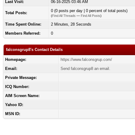
Last Visit:
06-16-2025 03:46 AM
0 (0 posts per day | 0 percent of total posts)
Total Posts:
(
Find All Threads
—
Find All Posts
)
Time Spent Online:
2 Minutes, 28 Seconds
Members Referred:
0
falconsgrup8's Contact Details
Homepage:
https://www.falconsgrup.com/
Email:
Send falconsgrup8 an email.
Private Message:
ICQ Number:
AIM Screen Name:
Yahoo ID:
MSN ID: