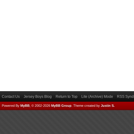
Contact Us
Jersey Boys Blog
Return to Top
Lite (Archive) Mode
RSS Syndi
Powered By
MyBB
, © 2002-2026
MyBB Group
.
Theme created by
Justin S.