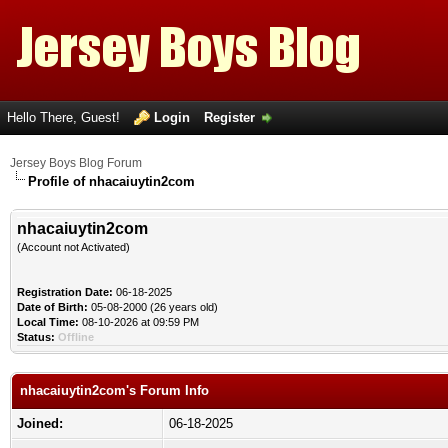
Hello There, Guest!
Login
Register
Jersey Boys Blog Forum
Profile of nhacaiuytin2com
nhacaiuytin2com
(Account not Activated)
Registration Date:
06-18-2025
Date of Birth:
05-08-2000 (26 years old)
Local Time:
08-10-2026 at 09:59 PM
Status:
Offline
nhacaiuytin2com's Forum Info
Joined:
06-18-2025