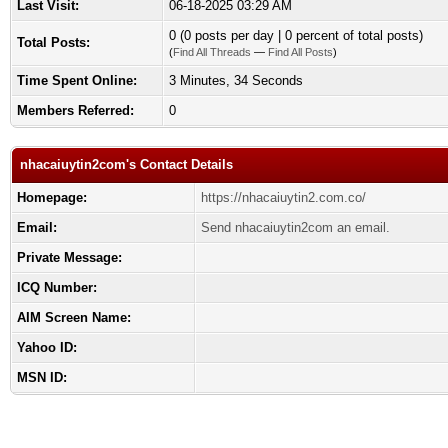
Last Visit:
06-18-2025 03:29 AM
0 (0 posts per day | 0 percent of total posts)
Total Posts:
(
Find All Threads
—
Find All Posts
)
Time Spent Online:
3 Minutes, 34 Seconds
Members Referred:
0
nhacaiuytin2com's Contact Details
Homepage:
https://nhacaiuytin2.com.co/
Email:
Send nhacaiuytin2com an email.
Private Message:
ICQ Number:
AIM Screen Name:
Yahoo ID:
MSN ID: