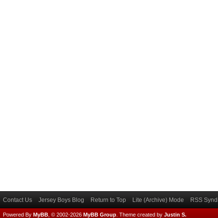
Contact Us
Jersey Boys Blog
Return to Top
Lite (Archive) Mode
RSS Syndi
Powered By
MyBB
, © 2002-2026
MyBB Group
.
Theme created by
Justin S.