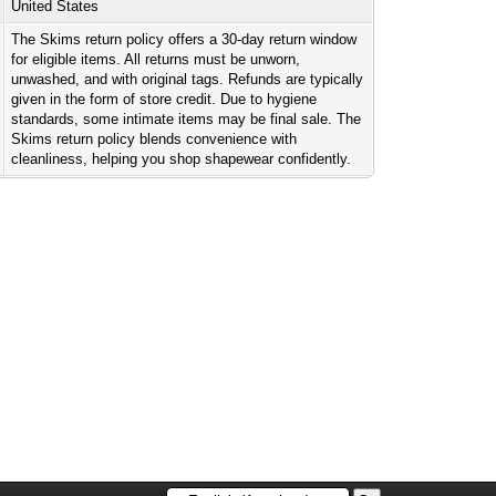
United States
The Skims return policy offers a 30-day return window
for eligible items. All returns must be unworn,
unwashed, and with original tags. Refunds are typically
given in the form of store credit. Due to hygiene
standards, some intimate items may be final sale. The
Skims return policy blends convenience with
cleanliness, helping you shop shapewear confidently.