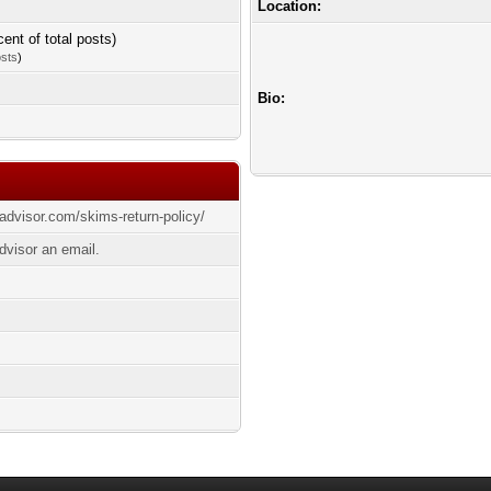
Location:
cent of total posts)
osts
)
Bio:
yadvisor.com/skims-return-policy/
dvisor an email.