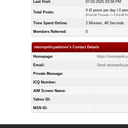
Last Visit:
07-02-2025 03:58 PM
0 (0 posts per day | 0 per
Total Posts:
(
Find All Threads
—
Find All P
Time Spent Online:
2 Minutes, 48 Seconds
Members Referred:
0
returnpolicyadvisor's Contact Details
Homepage:
https://returnpolic
Email:
Send returnpolicya
Private Message:
ICQ Number:
AIM Screen Name:
Yahoo ID:
MSN ID: