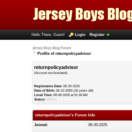
Hello There, Guest!
Login
Register
Jersey Boys Blog Forum
Profile of returnpolicyadvisor
returnpolicyadvisor
(Account not Activated)
Registration Date:
06-30-2025
Date of Birth:
06-10-2000 (26 years old)
Local Time:
08-08-2026 at 01:46 AM
Status:
Offline
returnpolicyadvisor's Forum Info
Joined:
06-30-2025