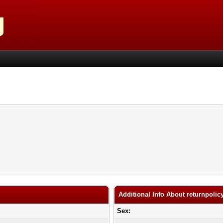
Additional Info About returnpolic
Sex: