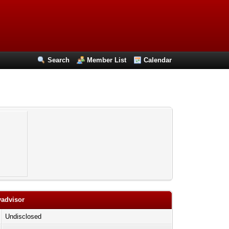
Search
Member List
Calendar
yadvisor
Undisclosed