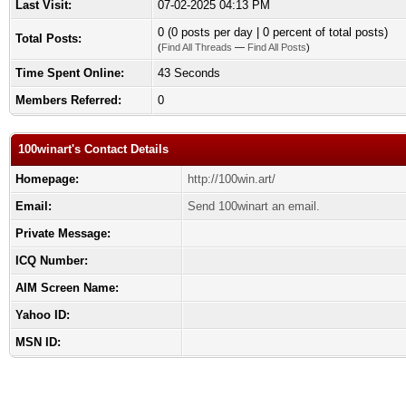
Last Visit:
07-02-2025 04:13 PM
0 (0 posts per day | 0 percent of total posts)
Total Posts:
(
Find All Threads
—
Find All Posts
)
Time Spent Online:
43 Seconds
Members Referred:
0
100winart's Contact Details
Homepage:
http://100win.art/
Email:
Send 100winart an email.
Private Message:
ICQ Number:
AIM Screen Name:
Yahoo ID:
MSN ID: