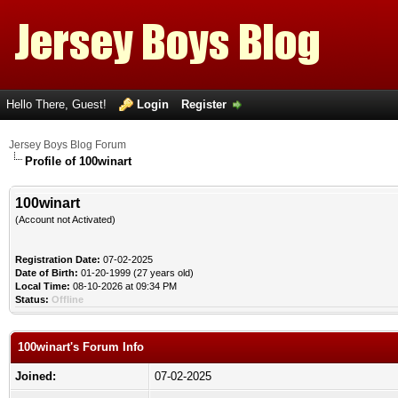
Hello There, Guest!
Login
Register
Jersey Boys Blog Forum
Profile of 100winart
100winart
(Account not Activated)
Registration Date:
07-02-2025
Date of Birth:
01-20-1999 (27 years old)
Local Time:
08-10-2026 at 09:34 PM
Status:
Offline
100winart's Forum Info
Joined:
07-02-2025