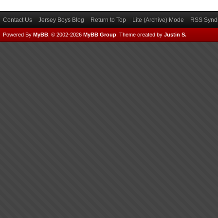
Contact Us
Jersey Boys Blog
Return to Top
Lite (Archive) Mode
RSS Syndi
Powered By
MyBB
, © 2002-2026
MyBB Group
.
Theme created by
Justin S.