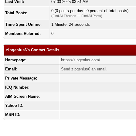
Last Visit:
07-03-2025 03:51 AM
0 (0 posts per day | 0 percent of total posts)
Total Posts:
(
Find All Threads
—
Find All Posts
)
Time Spent Online:
1 Minute, 24 Seconds
Members Referred:
0
zipgenius6's Contact Details
Homepage:
https://zipgenius.com/
Email:
Send zipgenius6 an email.
Private Message:
ICQ Number:
AIM Screen Name:
Yahoo ID:
MSN ID: