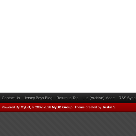
Contact Us
Jersey Boys Blog
Return to Top
Lite (Archive) Mode
RSS Syndi
Powered By
MyBB
, © 2002-2026
MyBB Group
.
Theme created by
Justin S.