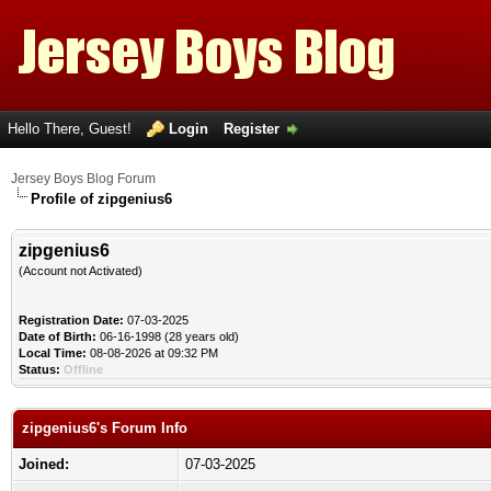
Hello There, Guest!
Login
Register
Jersey Boys Blog Forum
Profile of zipgenius6
zipgenius6
(Account not Activated)
Registration Date:
07-03-2025
Date of Birth:
06-16-1998 (28 years old)
Local Time:
08-08-2026 at 09:32 PM
Status:
Offline
zipgenius6's Forum Info
Joined:
07-03-2025