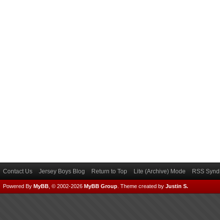
Contact Us
Jersey Boys Blog
Return to Top
Lite (Archive) Mode
RSS Syndi
Powered By
MyBB
, © 2002-2026
MyBB Group
.
Theme created by
Justin S.