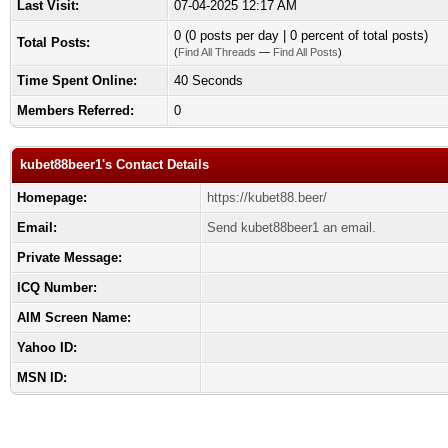
Last Visit:
07-04-2025 12:17 AM
0 (0 posts per day | 0 percent of total posts)
Total Posts:
(
Find All Threads
—
Find All Posts
)
Time Spent Online:
40 Seconds
Members Referred:
0
kubet88beer1's Contact Details
Homepage:
https://kubet88.beer/
Email:
Send kubet88beer1 an email.
Private Message:
ICQ Number:
AIM Screen Name:
Yahoo ID:
MSN ID: