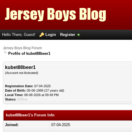
Hello There, Guest!
Login
Register
Jersey Boys Blog Forum
Profile of kubet88beer1
kubet88beer1
(Account not Activated)
Registration Date:
07-04-2025
Date of Birth:
05-06-1999 (27 years old)
Local Time:
08-08-2026 at 09:49 PM
Status:
Offline
kubet88beer1's Forum Info
Joined:
07-04-2025