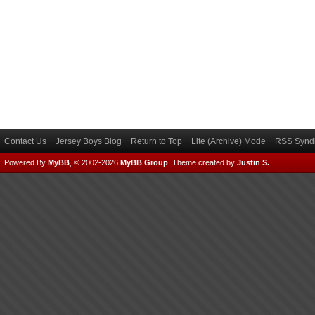
Contact Us
Jersey Boys Blog
Return to Top
Lite (Archive) Mode
RSS Syndi
Powered By
MyBB
, © 2002-2026
MyBB Group
.
Theme created by
Justin S.