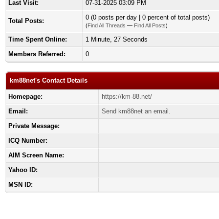
Last Visit:
07-31-2025 03:09 PM
0 (0 posts per day | 0 percent of total posts)
Total Posts:
(
Find All Threads
—
Find All Posts
)
Time Spent Online:
1 Minute, 27 Seconds
Members Referred:
0
km88net's Contact Details
Homepage:
https://km-88.net/
Email:
Send km88net an email.
Private Message:
ICQ Number:
AIM Screen Name:
Yahoo ID:
MSN ID: