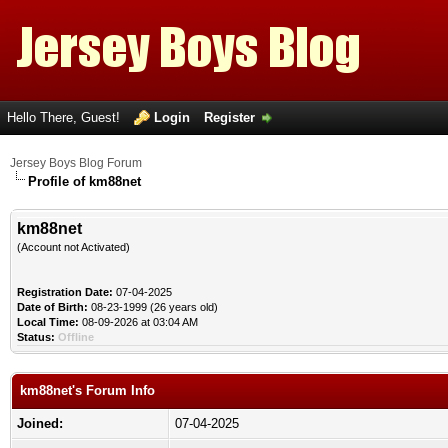
Hello There, Guest!
Login
Register
Jersey Boys Blog Forum
Profile of km88net
km88net
(Account not Activated)
Registration Date:
07-04-2025
Date of Birth:
08-23-1999 (26 years old)
Local Time:
08-09-2026 at 03:04 AM
Status:
Offline
km88net's Forum Info
Joined:
07-04-2025