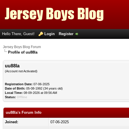
Hello There, Guest!
Login
Register
Jersey Boys Blog Forum
Profile of uu88la
uu88la
(Account not Activated)
Registration Date:
07-06-2025
Date of Birth:
05-08-1992 (34 years old)
Local Time:
08-09-2026 at 09:56 AM
Status:
Offline
uu88la's Forum Info
Joined:
07-06-2025