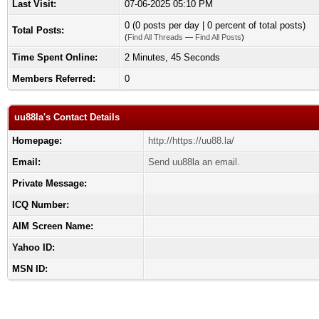
Last Visit:
07-06-2025 05:10 PM
0 (0 posts per day | 0 percent of total posts)
Total Posts:
(
Find All Threads
—
Find All Posts
)
Time Spent Online:
2 Minutes, 45 Seconds
Members Referred:
0
uu88la's Contact Details
Homepage:
http://https://uu88.la/
Email:
Send uu88la an email.
Private Message:
ICQ Number:
AIM Screen Name:
Yahoo ID:
MSN ID: