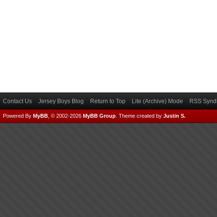
Contact Us
Jersey Boys Blog
Return to Top
Lite (Archive) Mode
RSS Syndi
Powered By
MyBB
, © 2002-2026
MyBB Group
.
Theme created by
Justin S.