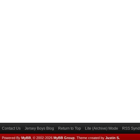
Contact Us
Jersey Boys Blog
Return to Top
Lite (Archive) Mode
RSS Syndi
Powered By
MyBB
, © 2002-2026
MyBB Group
.
Theme created by
Justin S.