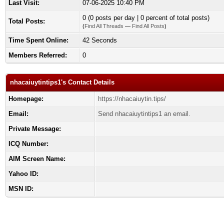
Last Visit:
07-06-2025 10:40 PM
0 (0 posts per day | 0 percent of total posts)
Total Posts:
(
Find All Threads
—
Find All Posts
)
Time Spent Online:
42 Seconds
Members Referred:
0
nhacaiuytintips1's Contact Details
Homepage:
https://nhacaiuytin.tips/
Email:
Send nhacaiuytintips1 an email.
Private Message:
ICQ Number:
AIM Screen Name:
Yahoo ID:
MSN ID: