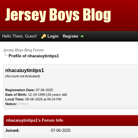
Hello There, Guest!
Login
Register
Jersey Boys Blog Forum
Profile of nhacaiuytintips1
nhacaiuytintips1
(Account not Activated)
Registration Date:
07-06-2025
Date of Birth:
12-19-1999 (26 years old)
Local Time:
08-06-2026 at 06:24 PM
Status:
Offline
nhacaiuytintips1's Forum Info
Joined:
07-06-2025