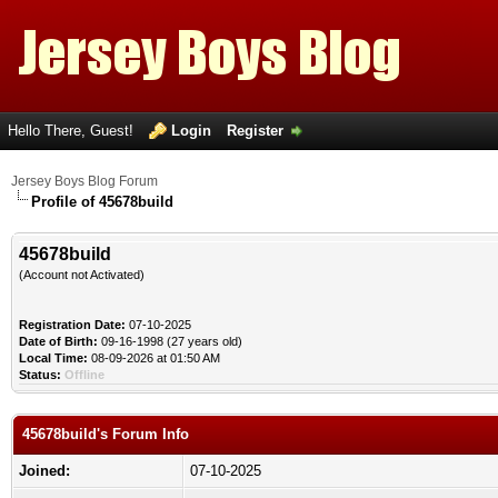
Hello There, Guest!
Login
Register
Jersey Boys Blog Forum
Profile of 45678build
45678build
(Account not Activated)
Registration Date:
07-10-2025
Date of Birth:
09-16-1998 (27 years old)
Local Time:
08-09-2026 at 01:50 AM
Status:
Offline
45678build's Forum Info
Joined:
07-10-2025