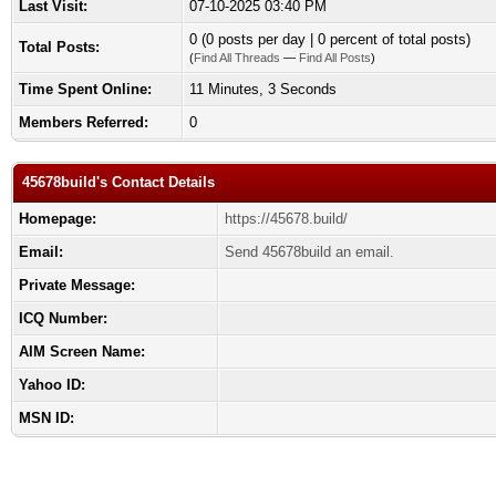
Last Visit:
07-10-2025 03:40 PM
0 (0 posts per day | 0 percent of total posts)
Total Posts:
(
Find All Threads
—
Find All Posts
)
Time Spent Online:
11 Minutes, 3 Seconds
Members Referred:
0
45678build's Contact Details
Homepage:
https://45678.build/
Email:
Send 45678build an email.
Private Message:
ICQ Number:
AIM Screen Name:
Yahoo ID:
MSN ID: