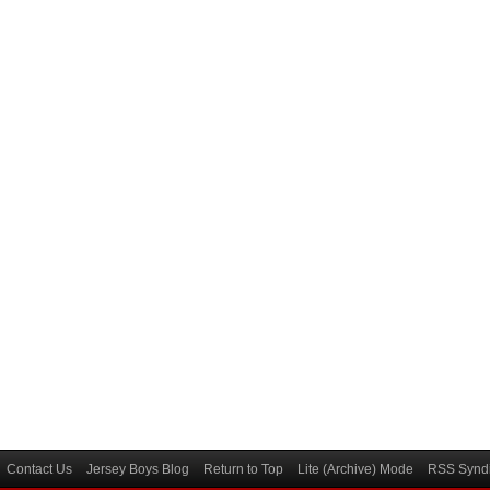
Contact Us
Jersey Boys Blog
Return to Top
Lite (Archive) Mode
RSS Syndi