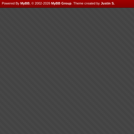
Powered By
MyBB
, © 2002-2026
MyBB Group
.
Theme created by
Justin S.