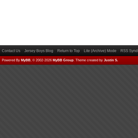
Contact Us
Jersey Boys Blog
Return to Top
Lite (Archive) Mode
RSS Syndi
Powered By
MyBB
, © 2002-2026
MyBB Group
.
Theme created by
Justin S.