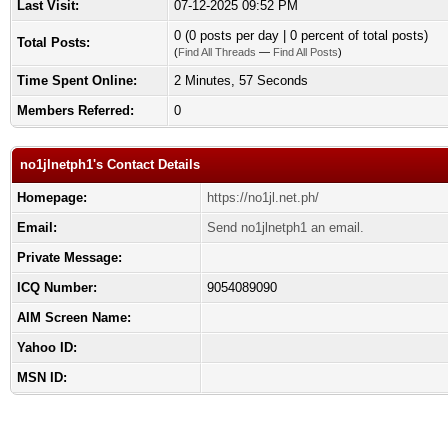
Last Visit:
07-12-2025 09:52 PM
0 (0 posts per day | 0 percent of total posts)
Total Posts:
(
Find All Threads
—
Find All Posts
)
Time Spent Online:
2 Minutes, 57 Seconds
Members Referred:
0
no1jlnetph1's Contact Details
Homepage:
https://no1jl.net.ph/
Email:
Send no1jlnetph1 an email.
Private Message:
ICQ Number:
9054089090
AIM Screen Name:
Yahoo ID:
MSN ID: