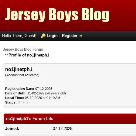
Hello There, Guest!
Login
Register
Jersey Boys Blog Forum
Profile of no1jlnetph1
no1jlnetph1
(Account not Activated)
Registration Date:
07-12-2025
Date of Birth:
11-02-1999 (26 years old)
Local Time:
08-10-2026 at 01:10 AM
Status:
Offline
no1jlnetph1's Forum Info
Joined:
07-12-2025