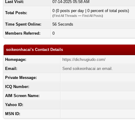
Last Visit:
07-14-2025 05:58 AM
0 (0 posts per day | 0 percent of total posts)
Total Posts:
(
Find All Threads
—
Find All Posts
)
Time Spent Online:
56 Seconds
Members Referred:
0
soikeonhacai's Contact Details
Homepage:
https://dichvugiudo.com/
Email:
Send soikeonhacai an email.
Private Message:
ICQ Number:
AIM Screen Name:
Yahoo ID:
MSN ID: