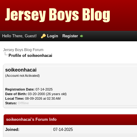
Hello There, Guest!
Login
Register
Jersey Boys Blog Forum
Profile of soikeonhacai
soikeonhacai
(Account not Activated)
Registration Date:
07-14-2025
Date of Birth:
03-20-2000 (26 years old)
Local Time:
08-09-2026 at 02:30 AM
Status:
Offline
soikeonhacai's Forum Info
Joined:
07-14-2025