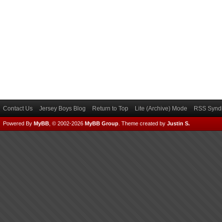
Contact Us
Jersey Boys Blog
Return to Top
Lite (Archive) Mode
RSS Syndi
Powered By
MyBB
, © 2002-2026
MyBB Group
.
Theme created by
Justin S.