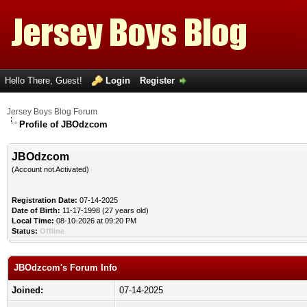
Hello There, Guest!
Login
Register
Jersey Boys Blog Forum
Profile of JBOdzcom
JBOdzcom
(Account not Activated)
Registration Date:
07-14-2025
Date of Birth:
11-17-1998 (27 years old)
Local Time:
08-10-2026 at 09:20 PM
Status:
Offline
JBOdzcom's Forum Info
Joined:
07-14-2025