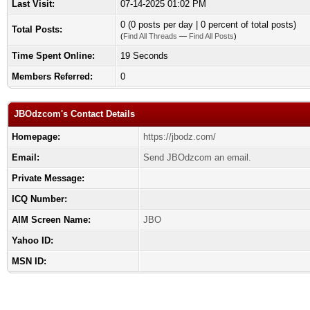
Last Visit:
07-14-2025 01:02 PM
0 (0 posts per day | 0 percent of total posts)
Total Posts:
(
Find All Threads
—
Find All Posts
)
Time Spent Online:
19 Seconds
Members Referred:
0
JBOdzcom's Contact Details
Homepage:
https://jbodz.com/
Email:
Send JBOdzcom an email.
Private Message:
ICQ Number:
AIM Screen Name:
JBO
Yahoo ID:
MSN ID: