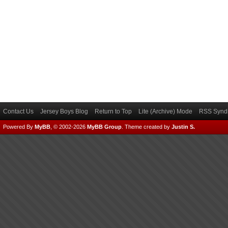
Contact Us
Jersey Boys Blog
Return to Top
Lite (Archive) Mode
RSS Syndi
Powered By
MyBB
, © 2002-2026
MyBB Group
.
Theme created by
Justin S.