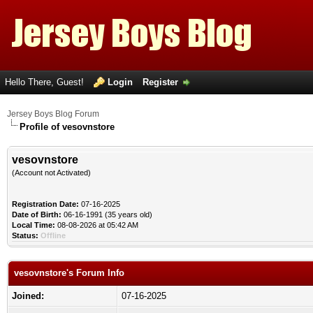
Hello There, Guest!
Login
Register
Jersey Boys Blog Forum
Profile of vesovnstore
vesovnstore
(Account not Activated)
Registration Date:
07-16-2025
Date of Birth:
06-16-1991 (35 years old)
Local Time:
08-08-2026 at 05:42 AM
Status:
Offline
vesovnstore's Forum Info
Joined:
07-16-2025