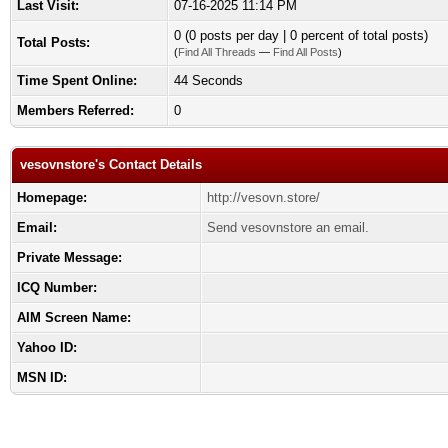
Last Visit:
07-16-2025 11:14 PM
0 (0 posts per day | 0 percent of total posts)
Total Posts:
(
Find All Threads
—
Find All Posts
)
Time Spent Online:
44 Seconds
Members Referred:
0
vesovnstore's Contact Details
Homepage:
http://vesovn.store/
Email:
Send vesovnstore an email.
Private Message:
ICQ Number:
AIM Screen Name:
Yahoo ID:
MSN ID: