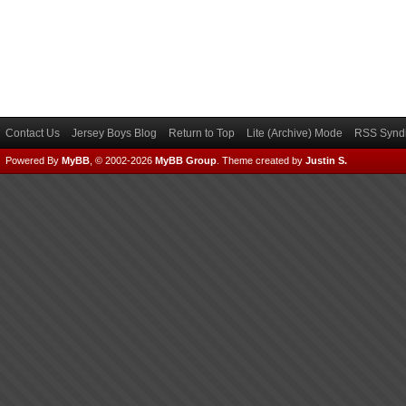
Contact Us
Jersey Boys Blog
Return to Top
Lite (Archive) Mode
RSS Syndi
Powered By
MyBB
, © 2002-2026
MyBB Group
.
Theme created by
Justin S.