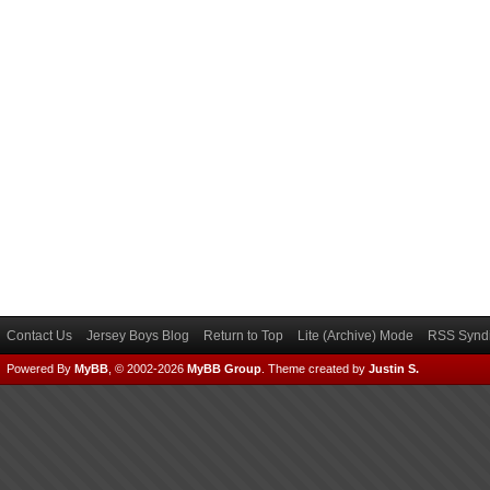
Contact Us
Jersey Boys Blog
Return to Top
Lite (Archive) Mode
RSS Syndi
Powered By
MyBB
, © 2002-2026
MyBB Group
.
Theme created by
Justin S.