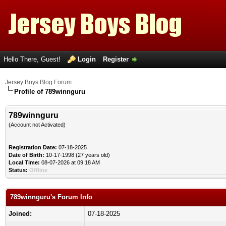
Hello There, Guest!
Login
Register
Jersey Boys Blog Forum
Profile of 789winnguru
789winnguru
(Account not Activated)
Registration Date:
07-18-2025
Date of Birth:
10-17-1998 (27 years old)
Local Time:
08-07-2026 at 09:18 AM
Status:
Offline
789winnguru's Forum Info
Joined:
07-18-2025