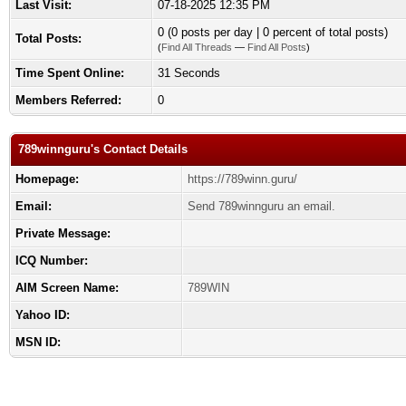
Last Visit:
07-18-2025 12:35 PM
0 (0 posts per day | 0 percent of total posts)
Total Posts:
(
Find All Threads
—
Find All Posts
)
Time Spent Online:
31 Seconds
Members Referred:
0
789winnguru's Contact Details
Homepage:
https://789winn.guru/
Email:
Send 789winnguru an email.
Private Message:
ICQ Number:
AIM Screen Name:
789WIN
Yahoo ID:
MSN ID: