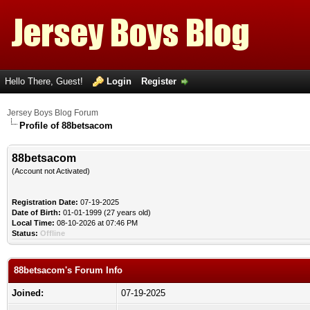
Hello There, Guest!
Login
Register
Jersey Boys Blog Forum
Profile of 88betsacom
88betsacom
(Account not Activated)
Registration Date:
07-19-2025
Date of Birth:
01-01-1999 (27 years old)
Local Time:
08-10-2026 at 07:46 PM
Status:
Offline
88betsacom's Forum Info
Joined:
07-19-2025