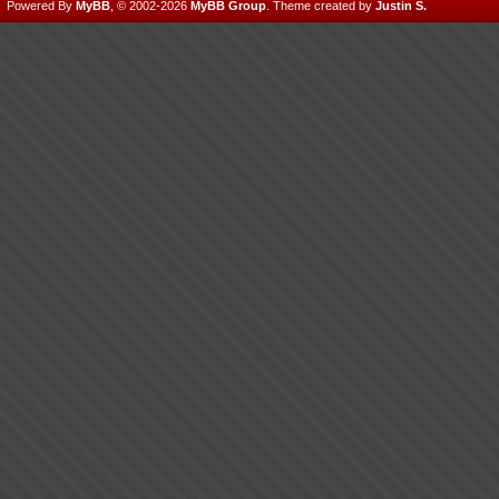
Powered By
MyBB
, © 2002-2026
MyBB Group
.
Theme created by
Justin S.