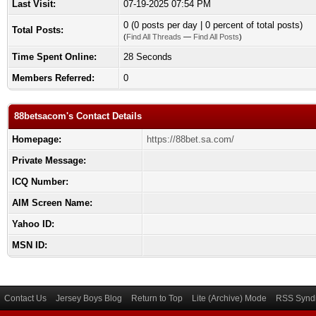
Last Visit:
07-19-2025 07:54 PM
0 (0 posts per day | 0 percent of total posts)
Total Posts:
(
Find All Threads
—
Find All Posts
)
Time Spent Online:
28 Seconds
Members Referred:
0
88betsacom's Contact Details
Homepage:
https://88bet.sa.com/
Private Message:
ICQ Number:
AIM Screen Name:
Yahoo ID:
MSN ID:
Contact Us
Jersey Boys Blog
Return to Top
Lite (Archive) Mode
RSS Syndi