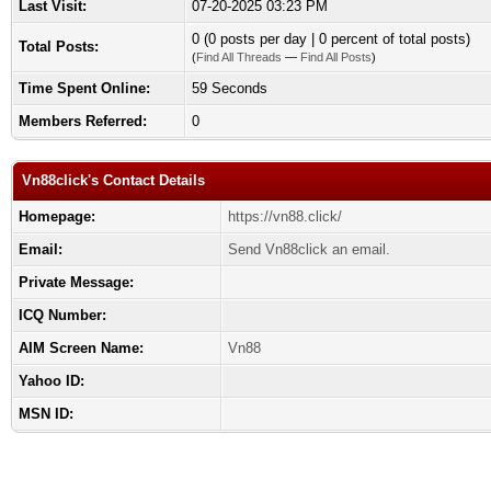
Last Visit:
07-20-2025 03:23 PM
0 (0 posts per day | 0 percent of total posts)
Total Posts:
(
Find All Threads
—
Find All Posts
)
Time Spent Online:
59 Seconds
Members Referred:
0
Vn88click's Contact Details
Homepage:
https://vn88.click/
Email:
Send Vn88click an email.
Private Message:
ICQ Number:
AIM Screen Name:
Vn88
Yahoo ID:
MSN ID: