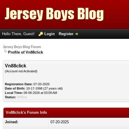
Hello There, Guest!
Login
Register
Jersey Boys Blog Forum
Profile of Vn88click
Vn88click
(Account not Activated)
Registration Date:
07-20-2025
Date of Birth:
10-17-1998 (27 years old)
Local Time:
08-08-2026 at 03:09 AM
Status:
Offline
Vn88click's Forum Info
Joined:
07-20-2025