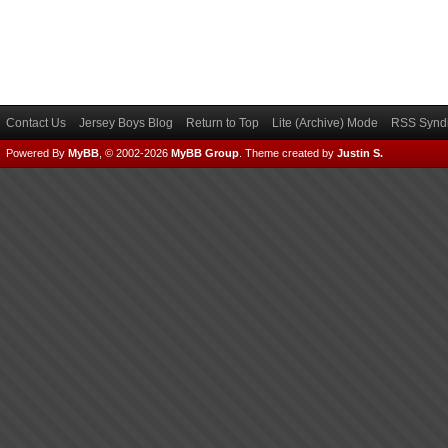
Contact Us
Jersey Boys Blog
Return to Top
Lite (Archive) Mode
RSS Syndi
Powered By
MyBB
, © 2002-2026
MyBB Group
.
Theme created by
Justin S.