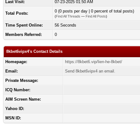
Last Visit:
07-23-2025 01:50 AM
0 (0 posts per day | 0 percent of total posts)
Total Posts:
(
Find All Threads
—
Find All Posts
)
Time Spent Online:
56 Seconds
Members Referred:
0
8kbet6vipx4's Contact Details
Homepage:
https://8kbet6.vip/lien-he-8kbet/
Email:
Send 8kbet6vipx4 an email.
Private Message:
ICQ Number:
AIM Screen Name:
Yahoo ID:
MSN ID: