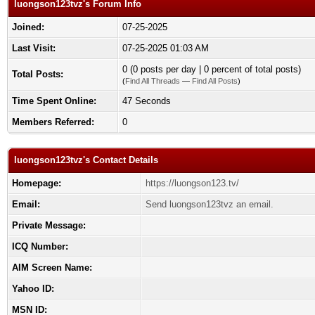
luongson123tvz's Forum Info
Joined:
07-25-2025
Last Visit:
07-25-2025 01:03 AM
0 (0 posts per day | 0 percent of total posts)
Total Posts:
(
Find All Threads
—
Find All Posts
)
Time Spent Online:
47 Seconds
Members Referred:
0
luongson123tvz's Contact Details
Homepage:
https://luongson123.tv/
Email:
Send luongson123tvz an email.
Private Message:
ICQ Number:
AIM Screen Name:
Yahoo ID:
MSN ID: