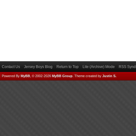
Contact Us
Jersey Boys Blog
Return to Top
Lite (Archive) Mode
RSS Syndi
Powered By
MyBB
, © 2002-2026
MyBB Group
.
Theme created by
Justin S.