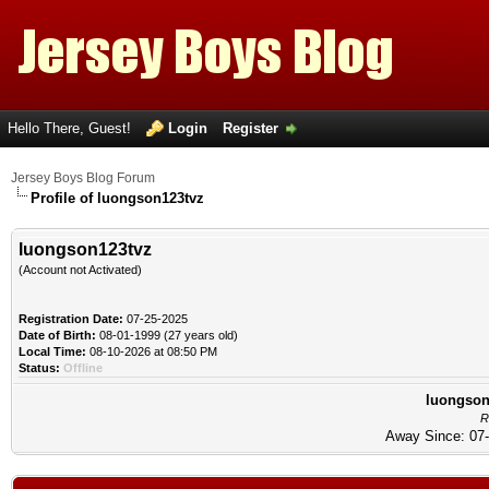
Hello There, Guest!
Login
Register
Jersey Boys Blog Forum
Profile of luongson123tvz
luongson123tvz
(Account not Activated)
Registration Date:
07-25-2025
Date of Birth:
08-01-1999 (27 years old)
Local Time:
08-10-2026 at 08:50 PM
Status:
Offline
luongson1
R
Away Since: 07