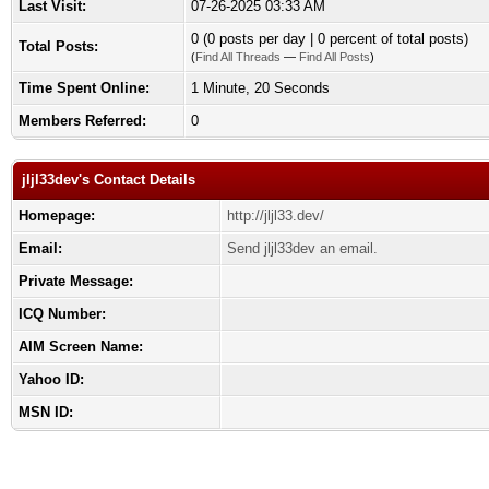
Last Visit:
07-26-2025 03:33 AM
0 (0 posts per day | 0 percent of total posts)
Total Posts:
(
Find All Threads
—
Find All Posts
)
Time Spent Online:
1 Minute, 20 Seconds
Members Referred:
0
jljl33dev's Contact Details
Homepage:
http://jljl33.dev/
Email:
Send jljl33dev an email.
Private Message:
ICQ Number:
AIM Screen Name:
Yahoo ID:
MSN ID: