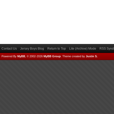
Contact Us
Jersey Boys Blog
Return to Top
Lite (Archive) Mode
RSS Syndi
Powered By
MyBB
, © 2002-2026
MyBB Group
.
Theme created by
Justin S.