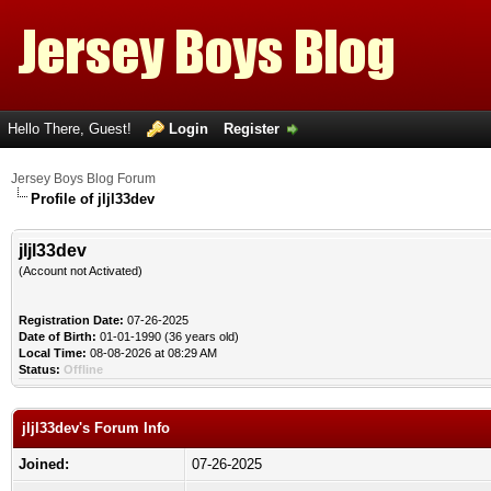
Hello There, Guest!
Login
Register
Jersey Boys Blog Forum
Profile of jljl33dev
jljl33dev
(Account not Activated)
Registration Date:
07-26-2025
Date of Birth:
01-01-1990 (36 years old)
Local Time:
08-08-2026 at 08:29 AM
Status:
Offline
jljl33dev's Forum Info
Joined:
07-26-2025