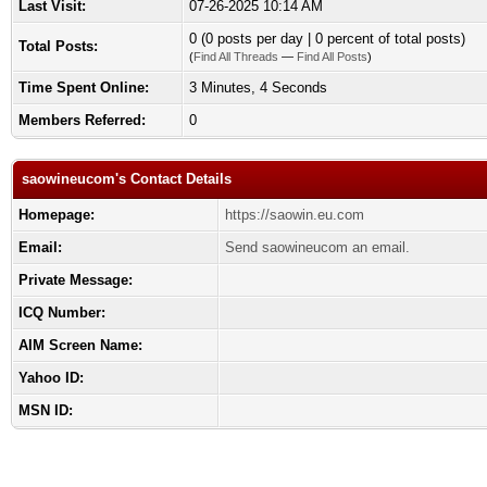
Last Visit:
07-26-2025 10:14 AM
0 (0 posts per day | 0 percent of total posts)
Total Posts:
(
Find All Threads
—
Find All Posts
)
Time Spent Online:
3 Minutes, 4 Seconds
Members Referred:
0
saowineucom's Contact Details
Homepage:
https://saowin.eu.com
Email:
Send saowineucom an email.
Private Message:
ICQ Number:
AIM Screen Name:
Yahoo ID:
MSN ID: