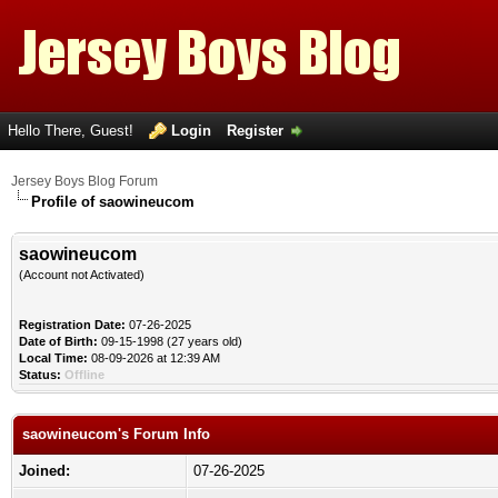
Hello There, Guest!
Login
Register
Jersey Boys Blog Forum
Profile of saowineucom
saowineucom
(Account not Activated)
Registration Date:
07-26-2025
Date of Birth:
09-15-1998 (27 years old)
Local Time:
08-09-2026 at 12:39 AM
Status:
Offline
saowineucom's Forum Info
Joined:
07-26-2025