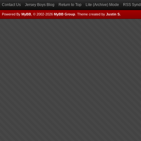
Contact Us
Jersey Boys Blog
Return to Top
Lite (Archive) Mode
RSS Syndi
Powered By
MyBB
, © 2002-2026
MyBB Group
.
Theme created by
Justin S.