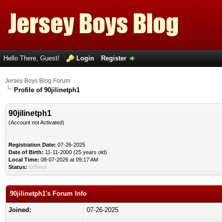
Hello There, Guest!
Login
Register
Jersey Boys Blog Forum
Profile of 90jilinetph1
90jilinetph1
(Account not Activated)
Registration Date:
07-26-2025
Date of Birth:
11-11-2000 (25 years old)
Local Time:
08-07-2026 at 09:17 AM
Status:
Offline
90jilinetph1's Forum Info
Joined:
07-26-2025