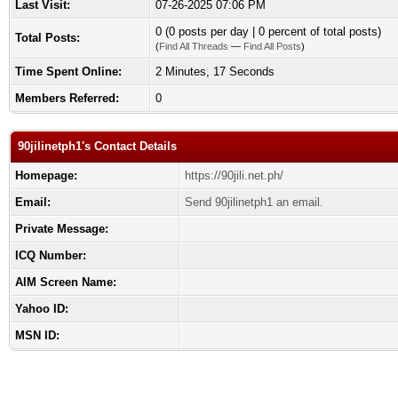
Last Visit:
07-26-2025 07:06 PM
0 (0 posts per day | 0 percent of total posts)
Total Posts:
(
Find All Threads
—
Find All Posts
)
Time Spent Online:
2 Minutes, 17 Seconds
Members Referred:
0
90jilinetph1's Contact Details
Homepage:
https://90jili.net.ph/
Email:
Send 90jilinetph1 an email.
Private Message:
ICQ Number:
AIM Screen Name:
Yahoo ID:
MSN ID: