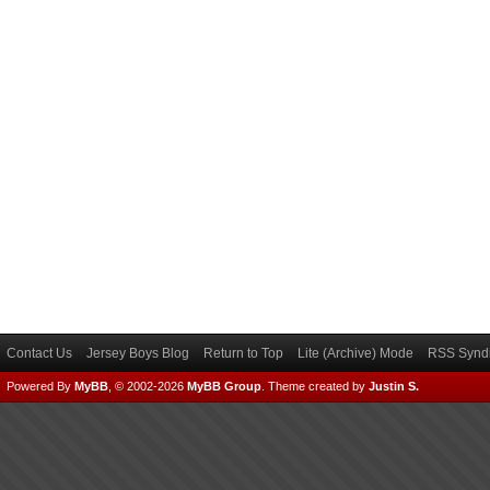
Contact Us
Jersey Boys Blog
Return to Top
Lite (Archive) Mode
RSS Syndi
Powered By
MyBB
, © 2002-2026
MyBB Group
.
Theme created by
Justin S.