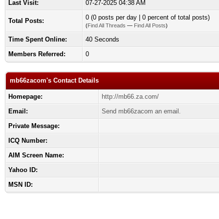
Last Visit:
07-27-2025 04:38 AM
0 (0 posts per day | 0 percent of total posts)
Total Posts:
(
Find All Threads
—
Find All Posts
)
Time Spent Online:
40 Seconds
Members Referred:
0
mb66zacom's Contact Details
Homepage:
http://mb66.za.com/
Email:
Send mb66zacom an email.
Private Message:
ICQ Number:
AIM Screen Name:
Yahoo ID:
MSN ID: