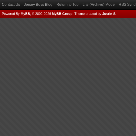
Contact Us
Jersey Boys Blog
Return to Top
Lite (Archive) Mode
RSS Syndi
Powered By
MyBB
, © 2002-2026
MyBB Group
.
Theme created by
Justin S.