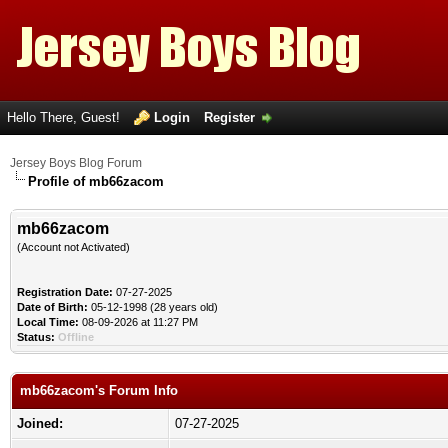
Hello There, Guest!
Login
Register
Jersey Boys Blog Forum
Profile of mb66zacom
mb66zacom
(Account not Activated)
Registration Date:
07-27-2025
Date of Birth:
05-12-1998 (28 years old)
Local Time:
08-09-2026 at 11:27 PM
Status:
Offline
mb66zacom's Forum Info
Joined:
07-27-2025