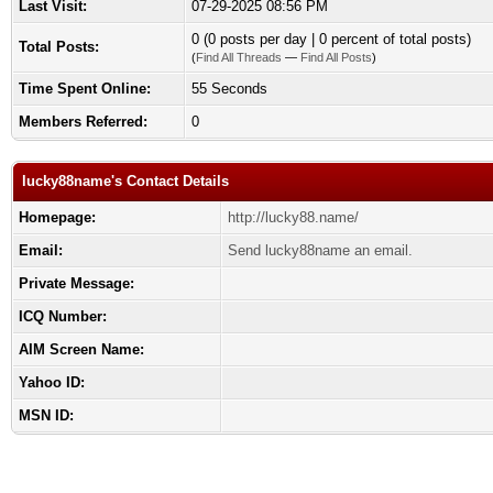
Last Visit:
07-29-2025 08:56 PM
0 (0 posts per day | 0 percent of total posts)
Total Posts:
(
Find All Threads
—
Find All Posts
)
Time Spent Online:
55 Seconds
Members Referred:
0
lucky88name's Contact Details
Homepage:
http://lucky88.name/
Email:
Send lucky88name an email.
Private Message:
ICQ Number:
AIM Screen Name:
Yahoo ID:
MSN ID: