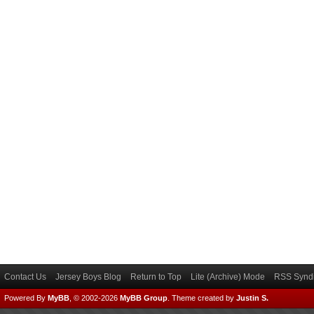
Contact Us
Jersey Boys Blog
Return to Top
Lite (Archive) Mode
RSS Syndi
Powered By
MyBB
, © 2002-2026
MyBB Group
.
Theme created by
Justin S.