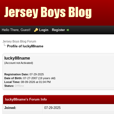
Hello There, Guest!
Login
Register
Jersey Boys Blog Forum
Profile of lucky88name
lucky88name
(Account not Activated)
Registration Date:
07-29-2025
Date of Birth:
07-27-2007 (19 years old)
Local Time:
08-09-2026 at 01:04 PM
Status:
Offline
lucky88name's Forum Info
Joined:
07-29-2025