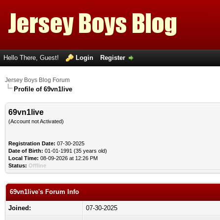
Hello There, Guest!
Login
Register
Jersey Boys Blog Forum
Profile of 69vn1live
69vn1live
(Account not Activated)
Registration Date:
07-30-2025
Date of Birth:
01-01-1991 (35 years old)
Local Time:
08-09-2026 at 12:26 PM
Status:
Offline
69vn1live's Forum Info
Joined:
07-30-2025