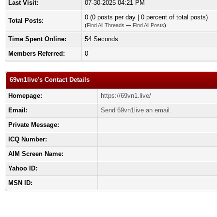
Last Visit:
07-30-2025 04:21 PM
0 (0 posts per day | 0 percent of total posts)
Total Posts:
(
Find All Threads
—
Find All Posts
)
Time Spent Online:
54 Seconds
Members Referred:
0
69vn1live's Contact Details
Homepage:
https://69vn1.live/
Email:
Send 69vn1live an email.
Private Message:
ICQ Number:
AIM Screen Name:
Yahoo ID:
MSN ID: