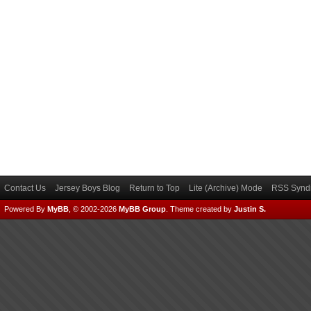
Contact Us
Jersey Boys Blog
Return to Top
Lite (Archive) Mode
RSS Syndi
Powered By
MyBB
, © 2002-2026
MyBB Group
.
Theme created by
Justin S.