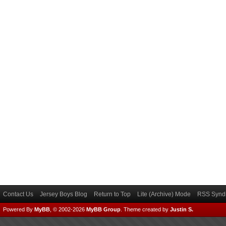
Contact Us
Jersey Boys Blog
Return to Top
Lite (Archive) Mode
RSS Syndi
Powered By
MyBB
, © 2002-2026
MyBB Group
.
Theme created by
Justin S.