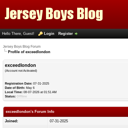
Hello There, Guest!
Login
Register
Jersey Boys Blog Forum
Profile of exceedlondon
exceedlondon
(Account not Activated)
Registration Date:
07-31-2025
Date of Birth:
May 6
Local Time:
08-07-2026 at 01:51 AM
Status:
Offline
exceedlondon's Forum Info
Joined:
07-31-2025