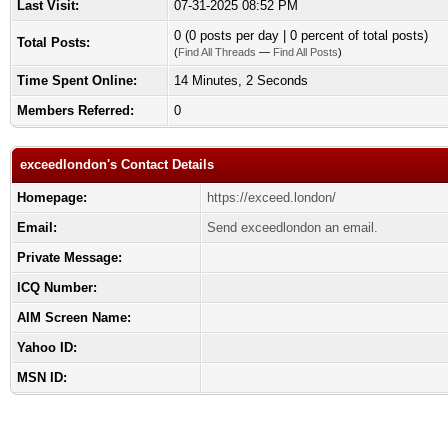
Last Visit:
07-31-2025 08:52 PM
0 (0 posts per day | 0 percent of total posts)
Total Posts:
(
Find All Threads
—
Find All Posts
)
Time Spent Online:
14 Minutes, 2 Seconds
Members Referred:
0
exceedlondon's Contact Details
Homepage:
https://exceed.london/
Email:
Send exceedlondon an email.
Private Message:
ICQ Number:
AIM Screen Name:
Yahoo ID:
MSN ID: