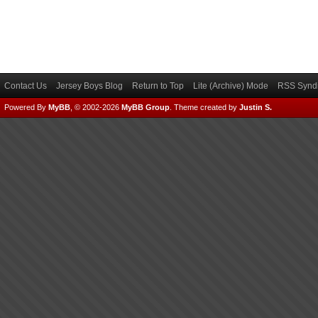
Contact Us
Jersey Boys Blog
Return to Top
Lite (Archive) Mode
RSS Syndi
Powered By
MyBB
, © 2002-2026
MyBB Group
.
Theme created by
Justin S.