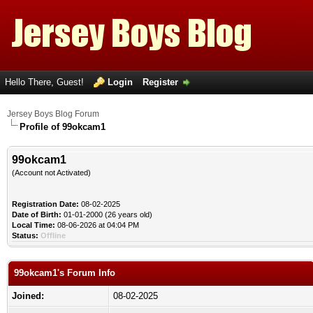
Hello There, Guest!
Login
Register
Jersey Boys Blog Forum
Profile of 99okcam1
99okcam1
(Account not Activated)
Registration Date:
08-02-2025
Date of Birth:
01-01-2000 (26 years old)
Local Time:
08-06-2026 at 04:04 PM
Status:
Offline
99okcam1's Forum Info
Joined:
08-02-2025