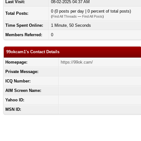
Last Visit:
08-02-2025 04:37 AM
0 (0 posts per day | 0 percent of total posts)
Total Posts:
(
Find All Threads
—
Find All Posts
)
Time Spent Online:
1 Minute, 50 Seconds
Members Referred:
0
99okcam1's Contact Details
Homepage:
https://99ok.cam/
Private Message:
ICQ Number:
AIM Screen Name:
Yahoo ID:
MSN ID: