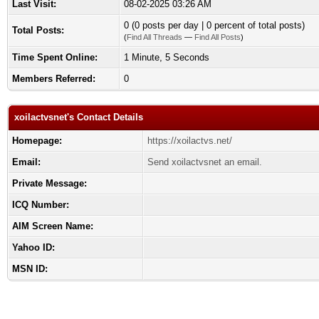
Last Visit:
08-02-2025 03:26 AM
0 (0 posts per day | 0 percent of total posts)
Total Posts:
(
Find All Threads
—
Find All Posts
)
Time Spent Online:
1 Minute, 5 Seconds
Members Referred:
0
xoilactvsnet's Contact Details
Homepage:
https://xoilactvs.net/
Email:
Send xoilactvsnet an email.
Private Message:
ICQ Number:
AIM Screen Name:
Yahoo ID:
MSN ID: