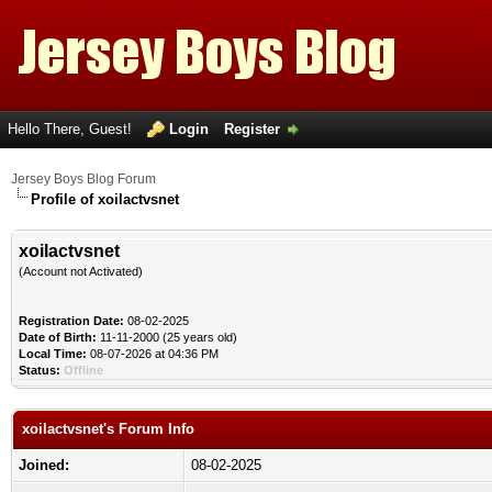
Hello There, Guest!
Login
Register
Jersey Boys Blog Forum
Profile of xoilactvsnet
xoilactvsnet
(Account not Activated)
Registration Date:
08-02-2025
Date of Birth:
11-11-2000 (25 years old)
Local Time:
08-07-2026 at 04:36 PM
Status:
Offline
xoilactvsnet's Forum Info
Joined:
08-02-2025