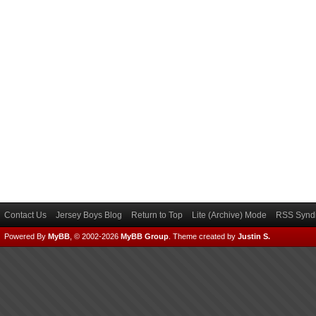
Contact Us
Jersey Boys Blog
Return to Top
Lite (Archive) Mode
RSS Syndi
Powered By
MyBB
, © 2002-2026
MyBB Group
.
Theme created by
Justin S.