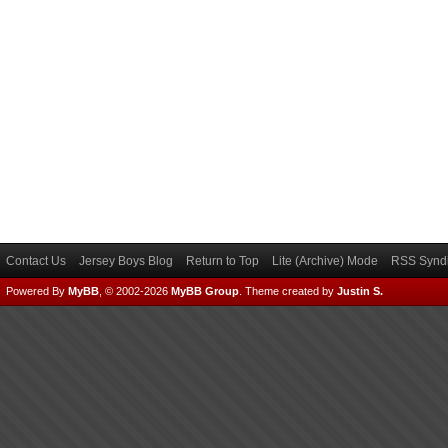
Contact Us
Jersey Boys Blog
Return to Top
Lite (Archive) Mode
RSS Syndi
Powered By
MyBB
, © 2002-2026
MyBB Group
.
Theme created by
Justin S.