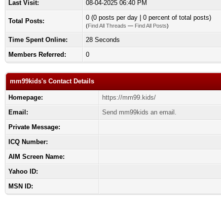
Last Visit:
08-04-2025 06:40 PM
0 (0 posts per day | 0 percent of total posts)
Total Posts:
(
Find All Threads
—
Find All Posts
)
Time Spent Online:
28 Seconds
Members Referred:
0
mm99kids's Contact Details
Homepage:
https://mm99.kids/
Email:
Send mm99kids an email.
Private Message:
ICQ Number:
AIM Screen Name:
Yahoo ID:
MSN ID: