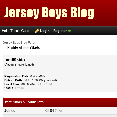
Hello There, Guest!
Login
Register
Jersey Boys Blog Forum
Profile of mm99kids
mm99kids
(Account not Activated)
Registration Date:
08-04-2025
Date of Birth:
06-16-1994 (32 years old)
Local Time:
08-06-2026 at 11:27 PM
Status:
Offline
mm99kids's Forum Info
Joined:
08-04-2025