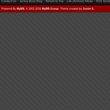
Contact Us
Jersey Boys Blog
Return to Top
Lite (Archive) Mode
RSS Syndi
Powered By
MyBB
, © 2002-2026
MyBB Group
.
Theme created by
Justin S.