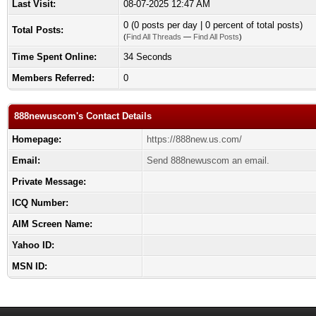
Last Visit:
08-07-2025 12:47 AM
0 (0 posts per day | 0 percent of total posts)
Total Posts:
(
Find All Threads
—
Find All Posts
)
Time Spent Online:
34 Seconds
Members Referred:
0
888newuscom's Contact Details
Homepage:
https://888new.us.com/
Email:
Send 888newuscom an email.
Private Message:
ICQ Number:
AIM Screen Name:
Yahoo ID:
MSN ID: