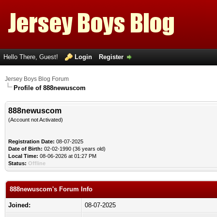
Hello There, Guest!
Login
Register
Jersey Boys Blog Forum
Profile of 888newuscom
888newuscom
(Account not Activated)
Registration Date:
08-07-2025
Date of Birth:
02-02-1990 (36 years old)
Local Time:
08-06-2026 at 01:27 PM
Status:
Offline
888newuscom's Forum Info
Joined:
08-07-2025