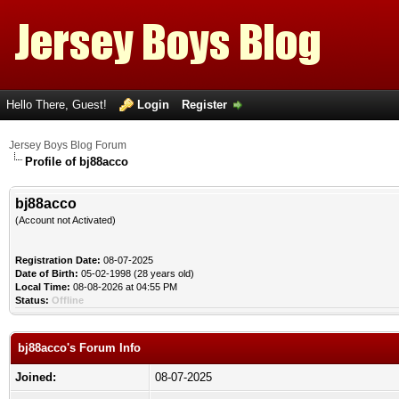
Hello There, Guest!
Login
Register
Jersey Boys Blog Forum
Profile of bj88acco
bj88acco
(Account not Activated)
Registration Date:
08-07-2025
Date of Birth:
05-02-1998 (28 years old)
Local Time:
08-08-2026 at 04:55 PM
Status:
Offline
bj88acco's Forum Info
Joined:
08-07-2025