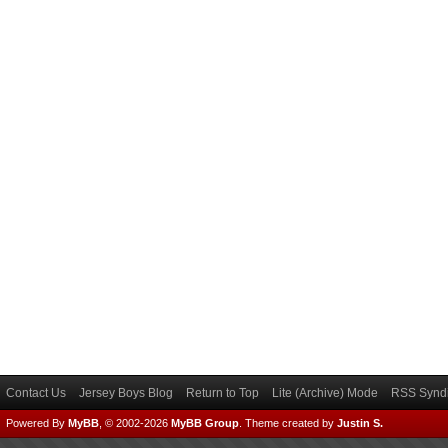
Contact Us
Jersey Boys Blog
Return to Top
Lite (Archive) Mode
RSS Syndi
Powered By
MyBB
, © 2002-2026
MyBB Group
.
Theme created by
Justin S.