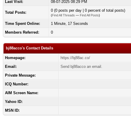
Last Visit:
08-07-2025 08:29 PM
0 (0 posts per day | 0 percent of total posts)
Total Posts:
(
Find All Threads
—
Find All Posts
)
Time Spent Online:
1 Minute, 17 Seconds
Members Referred:
0
bj88acco's Contact Details
Homepage:
https://bj88ac.co/
Email:
Send bj88acco an email.
Private Message:
ICQ Number:
AIM Screen Name:
Yahoo ID:
MSN ID: