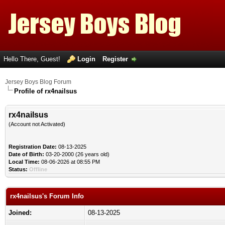
Hello There, Guest!
Login
Register
Jersey Boys Blog Forum
Profile of rx4nailsus
rx4nailsus
(Account not Activated)
Registration Date:
08-13-2025
Date of Birth:
03-20-2000 (26 years old)
Local Time:
08-06-2026 at 08:55 PM
Status:
Offline
rx4nailsus's Forum Info
Joined:
08-13-2025