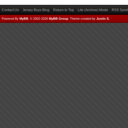
Contact Us
Jersey Boys Blog
Return to Top
Lite (Archive) Mode
RSS Syndi
Powered By
MyBB
, © 2002-2026
MyBB Group
.
Theme created by
Justin S.