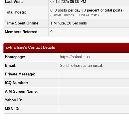
Last Visit:
08-13-2025 06:09 PM
0 (0 posts per day | 0 percent of total posts)
Total Posts:
(
Find All Threads
—
Find All Posts
)
Time Spent Online:
1 Minute, 20 Seconds
Members Referred:
0
rx4nailsus's Contact Details
Homepage:
https://rx4nails.us
Email:
Send rx4nailsus an email.
Private Message:
ICQ Number:
AIM Screen Name:
Yahoo ID:
MSN ID: