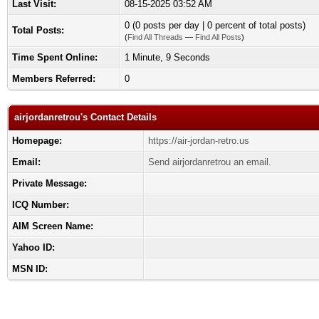
Last Visit:
08-15-2025 03:52 AM
0 (0 posts per day | 0 percent of total posts)
Total Posts:
(
Find All Threads
—
Find All Posts
)
Time Spent Online:
1 Minute, 9 Seconds
Members Referred:
0
airjordanretrou's Contact Details
Homepage:
https://air-jordan-retro.us
Email:
Send airjordanretrou an email.
Private Message:
ICQ Number:
AIM Screen Name:
Yahoo ID:
MSN ID: