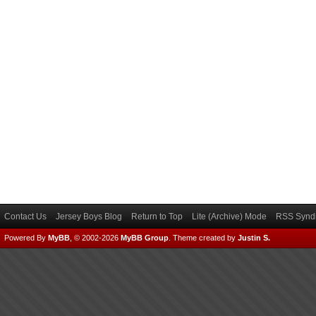
Contact Us
Jersey Boys Blog
Return to Top
Lite (Archive) Mode
RSS Syndi
Powered By
MyBB
, © 2002-2026
MyBB Group
.
Theme created by
Justin S.