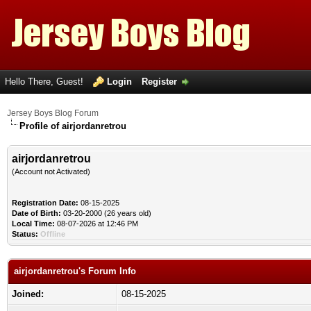
Hello There, Guest!
Login
Register
Jersey Boys Blog Forum
Profile of airjordanretrou
airjordanretrou
(Account not Activated)
Registration Date:
08-15-2025
Date of Birth:
03-20-2000 (26 years old)
Local Time:
08-07-2026 at 12:46 PM
Status:
Offline
airjordanretrou's Forum Info
Joined:
08-15-2025