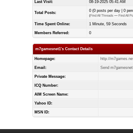
Last Visit:
08-19-2025 05:41 AM
0 (0 posts per day | 0 per
Total Posts:
(
Find All Threads
—
Find All P
Time Spent Online:
1 Minute, 59 Seconds
Members Referred:
0
m7gamesnet1's Contact Details
Homepage:
http://m7games.ne
Email:
Send m7gamesnet1
Private Message:
ICQ Number:
AIM Screen Name:
Yahoo ID:
MSN ID: