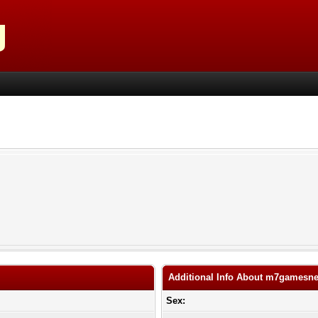
Additional Info About m7gamesne
Sex: