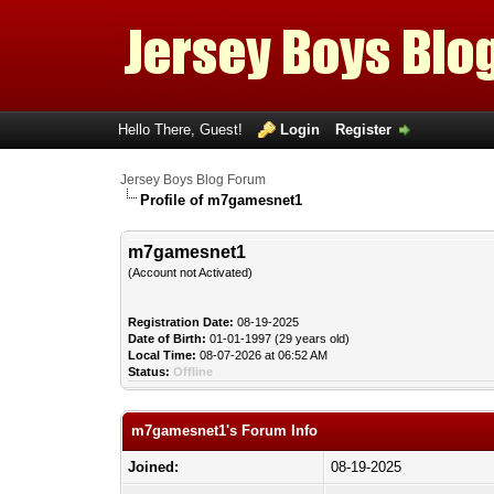
Hello There, Guest!
Login
Register
Jersey Boys Blog Forum
Profile of m7gamesnet1
m7gamesnet1
(Account not Activated)
Registration Date:
08-19-2025
Date of Birth:
01-01-1997 (29 years old)
Local Time:
08-07-2026 at 06:52 AM
Status:
Offline
m7gamesnet1's Forum Info
Joined:
08-19-2025