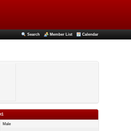
Search
Member List
Calendar
t1
Male