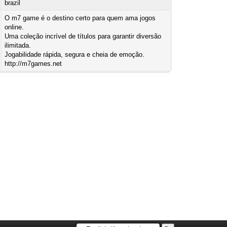
brazil
O m7 game é o destino certo para quem ama jogos
online.
Uma coleção incrível de títulos para garantir diversão
ilimitada.
Jogabilidade rápida, segura e cheia de emoção.
http://m7games.net