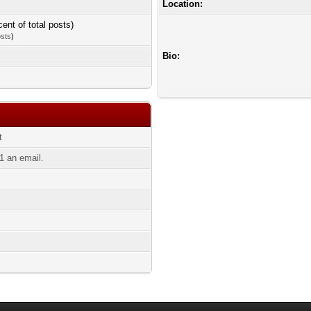
Location:
cent of total posts)
osts
)
Bio:
t
 an email.