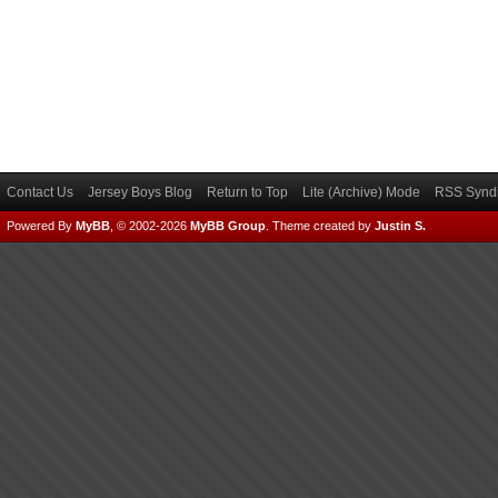
Contact Us
Jersey Boys Blog
Return to Top
Lite (Archive) Mode
RSS Syndi
Powered By
MyBB
, © 2002-2026
MyBB Group
.
Theme created by
Justin S.