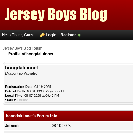
Hello There, Guest!
Login
Register
Jersey Boys Blog Forum
Profile of bongdaluinnet
bongdaluinnet
(Account not Activated)
Registration Date:
08-19-2025
Date of Birth:
08-01-1999 (27 years old)
Local Time:
08-07-2026 at 09:47 PM
Status:
Offline
bongdaluinnet's Forum Info
Joined:
08-19-2025