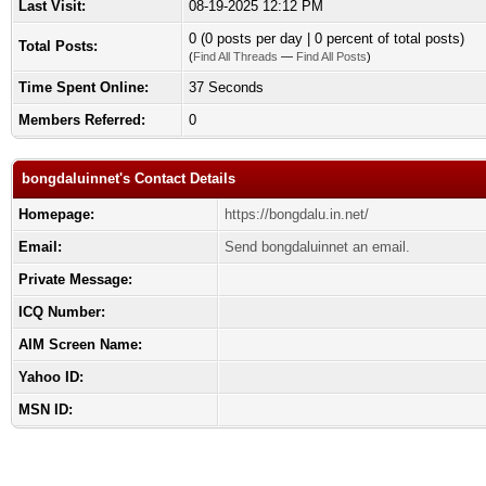
Last Visit:
08-19-2025 12:12 PM
0 (0 posts per day | 0 percent of total posts)
Total Posts:
(
Find All Threads
—
Find All Posts
)
Time Spent Online:
37 Seconds
Members Referred:
0
bongdaluinnet's Contact Details
Homepage:
https://bongdalu.in.net/
Email:
Send bongdaluinnet an email.
Private Message:
ICQ Number:
AIM Screen Name:
Yahoo ID:
MSN ID: