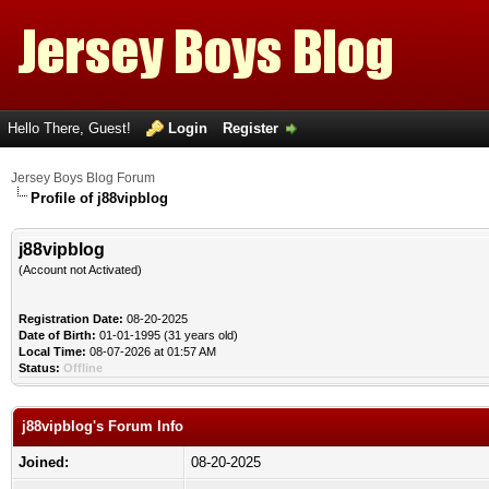
Hello There, Guest!
Login
Register
Jersey Boys Blog Forum
Profile of j88vipblog
j88vipblog
(Account not Activated)
Registration Date:
08-20-2025
Date of Birth:
01-01-1995 (31 years old)
Local Time:
08-07-2026 at 01:57 AM
Status:
Offline
j88vipblog's Forum Info
Joined:
08-20-2025