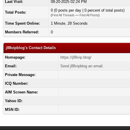
Last Visit:
08-20-2025 02:24 PM
0 (0 posts per day | 0 percent of total posts)
Total Posts:
(
Find All Threads
—
Find All Posts
)
Time Spent Online:
1 Minute, 28 Seconds
Members Referred:
0
j88vipblog's Contact Details
Homepage:
https://j88vip.blog/
Email:
Send j88vipblog an email.
Private Message:
ICQ Number:
AIM Screen Name:
Yahoo ID:
MSN ID: