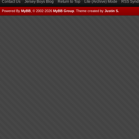
Contact Us
Jersey Boys Blog
Return to Top
Lite (Archive) Mode
RSS Syndi
Powered By
MyBB
, © 2002-2026
MyBB Group
.
Theme created by
Justin S.