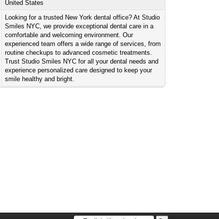
United States
Looking for a trusted New York dental office? At Studio
Smiles NYC, we provide exceptional dental care in a
comfortable and welcoming environment. Our
experienced team offers a wide range of services, from
routine checkups to advanced cosmetic treatments.
Trust Studio Smiles NYC for all your dental needs and
experience personalized care designed to keep your
smile healthy and bright.