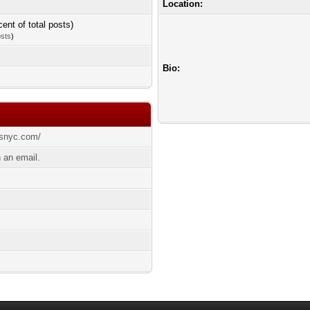
Location:
cent of total posts)
osts
)
Bio:
esnyc.com/
 an email.