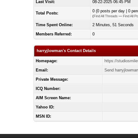
Last Visit:
08-22-2025 06:45 PM
0 (0 posts per day | 0 per
Total Posts:
(
Find All Threads
—
Find All P
Time Spent Online:
2 Minutes, 51 Seconds
Members Referred:
0
harryjlowman's Contact Details
Homepage:
https://studiosmil
Email:
Send harryjlowman
Private Message:
ICQ Number:
AIM Screen Name:
Yahoo ID:
MSN ID: