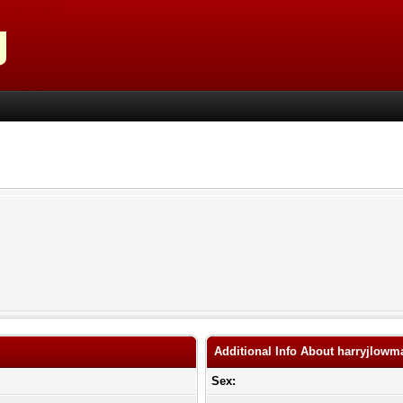
Additional Info About harryjlowm
Sex: