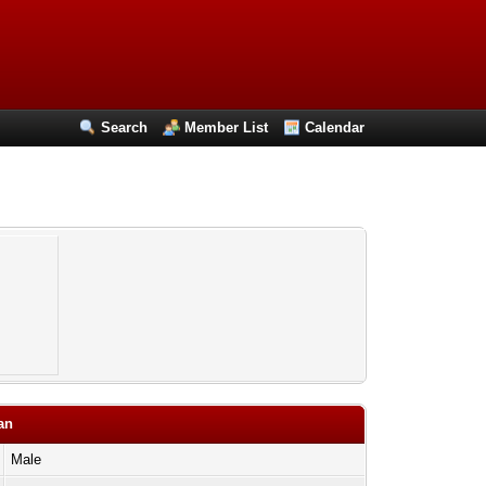
Search
Member List
Calendar
an
Male