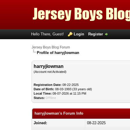
Hello There, Guest!
Login
Register
Jersey Boys Blog Forum
Profile of harryjlowman
harryjlowman
(Account not Activated)
Registration Date:
08-22-2025
Date of Birth:
08-03-1993 (33 years old)
Local Time:
08-07-2026 at 11:15 PM
Status:
Offline
harryjlowman's Forum Info
Joined:
08-22-2025