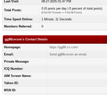
Last Visit:
08-27-2025 01:47 PM
0 (0 posts per day | 0 percent of total posts)
Total Posts:
(
Find All Threads
—
Find All Posts
)
Time Spent Online:
1 Minute, 11 Seconds
Members Referred:
0
gg88cncom's Contact Details
Homepage:
https://gg88.cn.com/
Email:
Send gg88cncom an email.
Private Message:
ICQ Number:
AIM Screen Name:
Yahoo ID:
MSN ID: