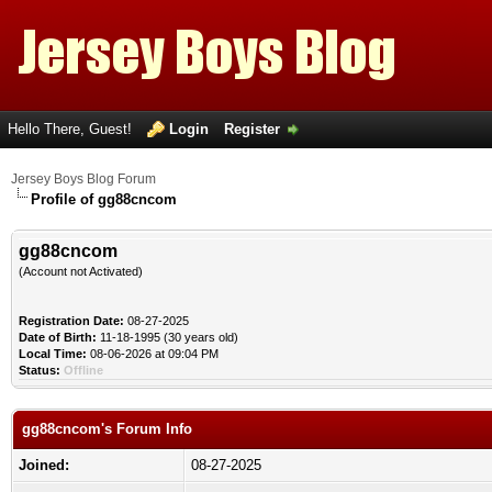
Hello There, Guest!
Login
Register
Jersey Boys Blog Forum
Profile of gg88cncom
gg88cncom
(Account not Activated)
Registration Date:
08-27-2025
Date of Birth:
11-18-1995 (30 years old)
Local Time:
08-06-2026 at 09:04 PM
Status:
Offline
gg88cncom's Forum Info
Joined:
08-27-2025