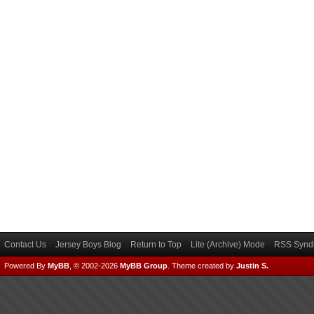
Contact Us
Jersey Boys Blog
Return to Top
Lite (Archive) Mode
RSS Syndi
Powered By
MyBB
, © 2002-2026
MyBB Group
.
Theme created by
Justin S.