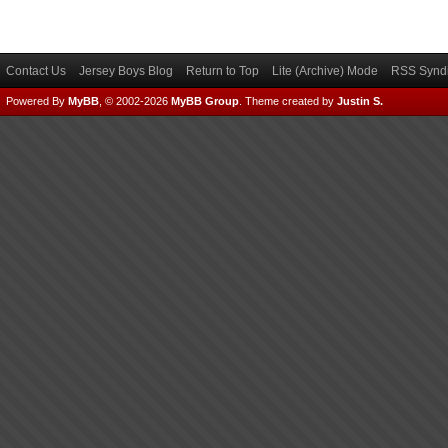
Contact Us
Jersey Boys Blog
Return to Top
Lite (Archive) Mode
RSS Syndi
Powered By
MyBB
, © 2002-2026
MyBB Group
.
Theme created by
Justin S.