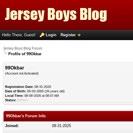
Hello There, Guest!
Login
Register
Jersey Boys Blog Forum
Profile of 99Okbar
99Okbar
(Account not Activated)
Registration Date:
08-31-2025
Date of Birth:
05-03-2000 (26 years old)
Local Time:
08-08-2026 at 08:07 AM
Status:
Offline
99Okbar's Forum Info
Joined:
08-31-2025