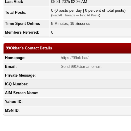
Last Visit:
08-31-2025 02:26 AM
0 (0 posts per day | 0 percent of total posts)
Total Posts:
(
Find All Threads
—
Find All Posts
)
Time Spent Online:
8 Minutes, 19 Seconds
Members Referred:
0
99Okbar's Contact Details
Homepage:
https://99ok.bar/
Email:
Send 99Okbar an email.
Private Message:
ICQ Number:
AIM Screen Name:
Yahoo ID:
MSN ID: