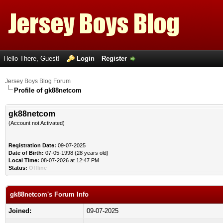
Hello There, Guest!
Login
Register
Jersey Boys Blog Forum
Profile of gk88netcom
gk88netcom
(Account not Activated)
Registration Date:
09-07-2025
Date of Birth:
07-05-1998 (28 years old)
Local Time:
08-07-2026 at 12:47 PM
Status:
Offline
gk88netcom's Forum Info
Joined:
09-07-2025