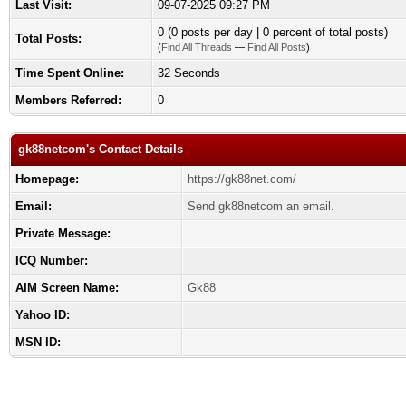
Last Visit:
09-07-2025 09:27 PM
0 (0 posts per day | 0 percent of total posts)
Total Posts:
(
Find All Threads
—
Find All Posts
)
Time Spent Online:
32 Seconds
Members Referred:
0
gk88netcom's Contact Details
Homepage:
https://gk88net.com/
Email:
Send gk88netcom an email.
Private Message:
ICQ Number:
AIM Screen Name:
Gk88
Yahoo ID:
MSN ID: