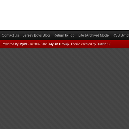
Contact Us
Jersey Boys Blog
Return to Top
Lite (Archive) Mode
RSS Syndi
Powered By
MyBB
, © 2002-2026
MyBB Group
.
Theme created by
Justin S.